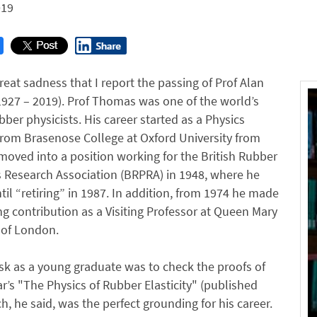
019
 great sadness that I report the passing of Prof Alan
927 – 2019). Prof Thomas was one of the world’s
bber physicists. His career started as a Physics
rom Brasenose College at Oxford University from
oved into a position working for the British Rubber
 Research Association (BRPRA) in 1948, where he
il “retiring” in 1987. In addition, from 1974 he made
g contribution as a Visiting Professor at Queen Mary
 of London.
task as a young graduate was to check the proofs of
r’s "The Physics of Rubber Elasticity" (published
h, he said, was the perfect grounding for his career.