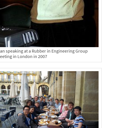
lan speaking at a Rubber in Engineering Group
eeting in London in 2007