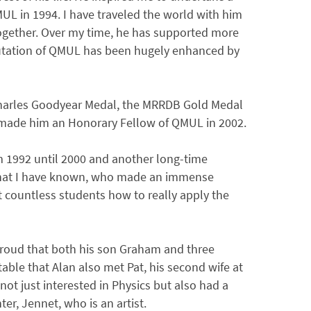
UL in 1994. I have traveled the world with him
ogether. Over my time, he has supported more
utation of QMUL has been hugely enhanced by
Charles Goodyear Medal, the MRRDB Gold Medal
made him an Honorary Fellow of QMUL in 2002.
m 1992 until 2000 and another long-time
s that I have known, who made an immense
t countless students how to really apply the
 proud that both his son Graham and three
table that Alan also met Pat, his second wife at
not just interested in Physics but also had a
r, Jennet, who is an artist.