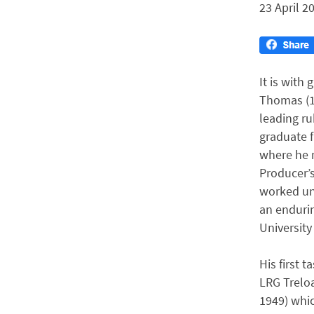
23 April 2
It is with
Thomas (1
leading ru
graduate f
where he m
Producer’s
worked unt
an endurin
University
His first 
LRG Treloa
1949) whic