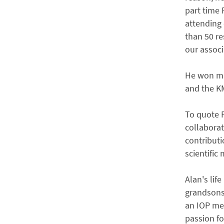
part time 
attending
than 50 r
our associ
He won ma
and the K
To quote P
collabora
contributi
scientific 
Alan's lif
grandsons 
an IOP mee
passion fo