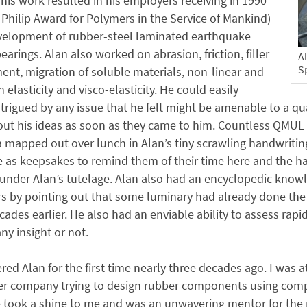
 his work resulted in his employers receiving in 1990
 Philip Award for Polymers in the Service of Mankind)
evelopment of rubber-steel laminated earthquake
bearings. Alan also worked on abrasion, friction, filler
A
Sp
ent, migration of soluble materials, non-linear and
in elasticity and visco-elasticity. He could easily
rigued by any issue that he felt might be amenable to a qu
ut his ideas as soon as they came to him. Countless QMUL s
a mapped out over lunch in Alan’s tiny scrawling handwriting
e as keepsakes to remind them of their time here and the h
nder Alan’s tutelage. Alan also had an encyclopedic knowl
rs by pointing out that some luminary had already done th
cades earlier. He also had an enviable ability to assess rap
ny insight or not.
red Alan for the first time nearly three decades ago. I was
ber company trying to design rubber components using com
 took a shine to me and was an unwavering mentor for the re