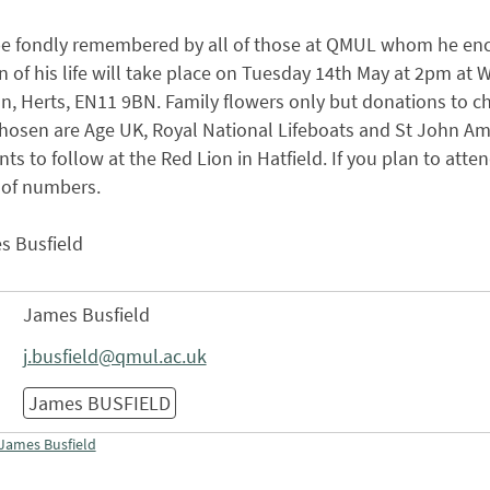
 be fondly remembered by all of those at QMUL whom he enc
n of his life will take place on Tuesday 14th May at 2pm a
 Herts, EN11 9BN. Family flowers only but donations to ch
chosen are Age UK, Royal National Lifeboats and St John Am
ts to follow at the Red Lion in Hatfield. If you plan to atte
 of numbers.
s Busfield
James Busfield
j.busfield@qmul.ac.uk
James BUSFIELD
James Busfield