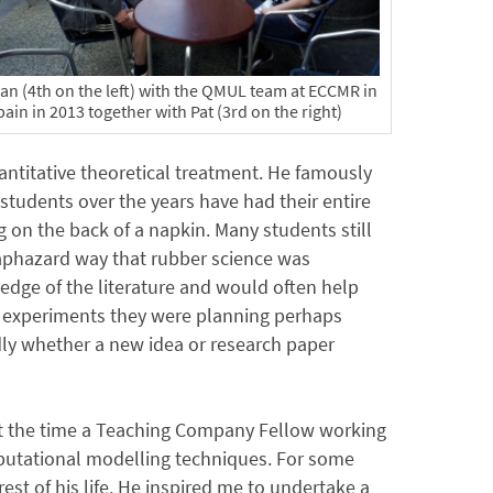
lan (4th on the left) with the QMUL team at ECCMR in
ain in 2013 together with Pat (3rd on the right)
antitative theoretical treatment. He famously
tudents over the years have had their entire
 on the back of a napkin. Many students still
aphazard way that rubber science was
edge of the literature and would often help
e experiments they were planning perhaps
idly whether a new idea or research paper
 at the time a Teaching Company Fellow working
putational modelling techniques. For some
st of his life. He inspired me to undertake a