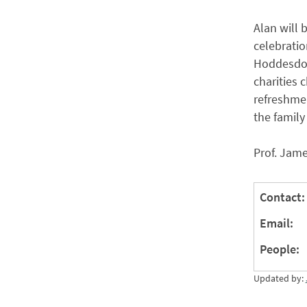
Alan will
celebratio
Hoddesdon,
charities 
refreshmen
the family
Prof. Jame
Contact:
Email:
People:
Updated by: