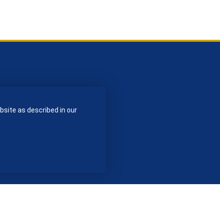
bsite as described in our