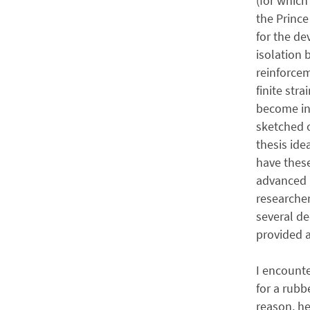
(for which
the Prince
for the d
isolation 
reinforcem
finite stra
become int
sketched o
thesis ide
have thes
advanced u
researche
several de
provided a
I encounte
for a rub
reason, he