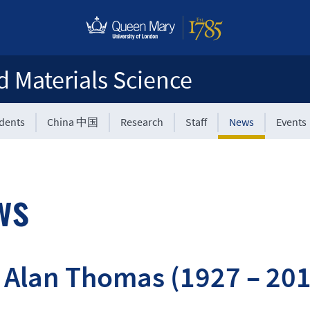
d Materials Science
udents
China 中国
Research
Staff
News
Events
ws
 Alan Thomas (1927 – 20