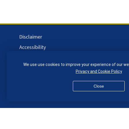
Disclaimer
Accessibility
Equality, Diversity and Inclusion
We use use cookies to improve your experience of our we
Privacy and Cookies
Privacy and Cookie Policy
Webmaster
Close
© QMUL School of Engineering and Materials Science 2026