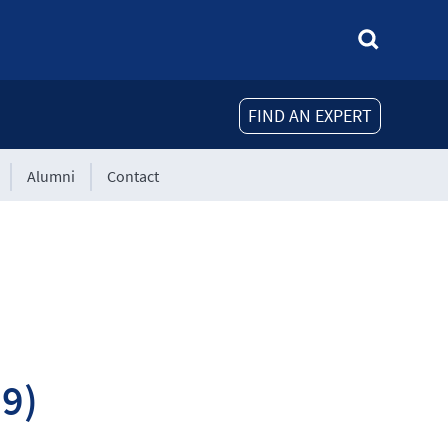
FIND AN EXPERT
Alumni
Contact
19)