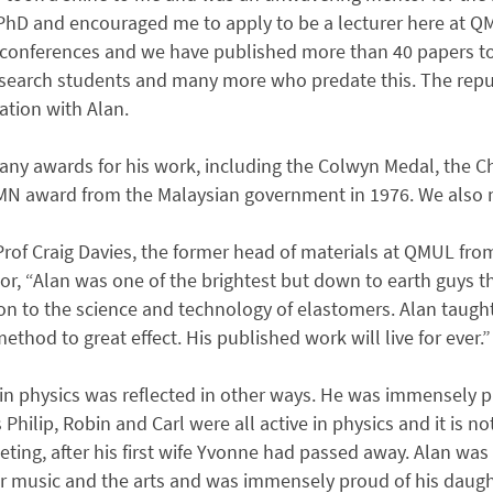
PhD and encouraged me to apply to be a lecturer here at QM
 conferences and we have published more than 40 papers t
esearch students and many more who predate this. The rep
ation with Alan.
ny awards for his work, including the Colwyn Medal, the 
MN award from the Malaysian government in 1976. We also 
rof Craig Davies, the former head of materials at QMUL fro
tor, “Alan was one of the brightest but down to earth guy
on to the science and technology of elastomers. Alan taugh
method to great effect. His published work will live for ever.”
e in physics was reflected in other ways. He was immensely
Philip, Robin and Carl were all active in physics and it is no
ting, after his first wife Yvonne had passed away. Alan was 
r music and the arts and was immensely proud of his daughte