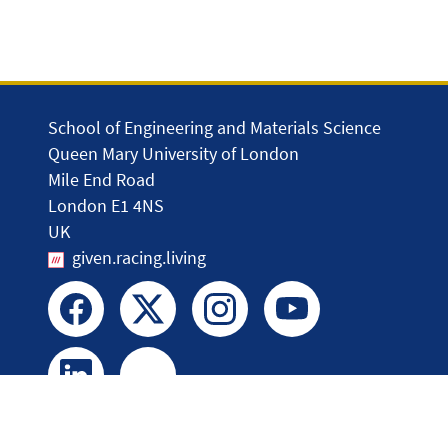
School of Engineering and Materials Science
Queen Mary University of London
Mile End Road
London E1 4NS
UK
given.racing.living