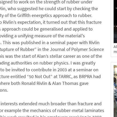
signed to work on the strength of rubber under
lin, who suggested he could start by checking the
ity of the Griffith energetics approach to rubber.
 Rivlin’s expectation, it turned out that this fracture
 approach could be generalised and applied to
oviding a unifying measure of the material's
 This was published in a seminal paper with Rivlin
A
Rupture of Rubber” in the Journal of Polymer Science
m
is was the start of Alan’s stellar career as one of the
ading authorities on rubber physics. I was greatly
o be invited to contribute in 2003 at a seminar on
cture entitled “50 Not Out” at TARRC, as BRPRA had
here both Ronald Rivlin & Alan Thomas gave
ons.
 interests extended much broader than fracture and
for example the mechanics of rubber-metal laminates