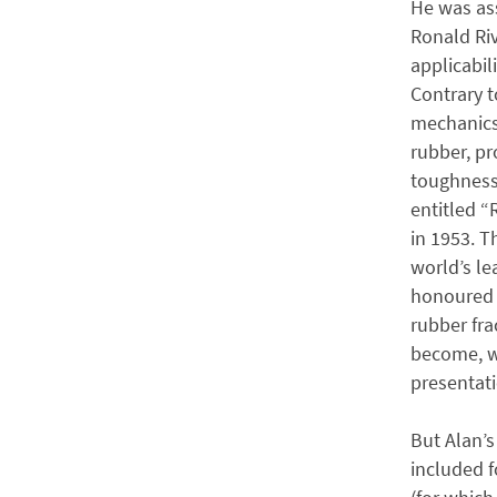
He was as
Ronald Riv
applicabil
Contrary to
mechanics
rubber, pr
toughness.
entitled “
in 1953. Th
world’s le
honoured t
rubber fra
become, w
presentati
But Alan’s
included 