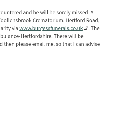
ountered and he will be sorely missed. A
t Woollensbrook Crematorium, Hertford Road,
arity via
www.burgessfunerals.co.uk
. The
bulance-Hertfordshire. There will be
nd then please email me, so that I can advise