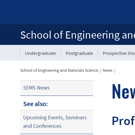
School of Engineering an
Undergraduate
Postgraduate
Prospective St
School of Engineering and Materials Science
|
News
|
Ne
SEMS News
See also:
Prof
Upcoming Events, Seminars
and Conferences