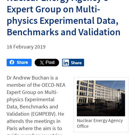
Expert Group on Multi-
physics Experimental Data,
Benchmarks and Validation
18 February 2019
Dr Andrew Buchan is a
member of the OECD-NEA
Expert Group on Multi-
physics Experimental
Data, Benchmarks and
Validation (EGMPEBV). He
Nuclear Energy Agency
attends the meetings in
Office
Paris where the aim is to