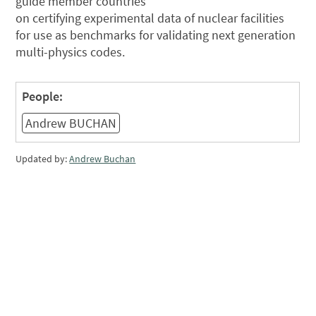
guide member countries
on certifying experimental data of nuclear facilities
for use as benchmarks for validating next generation
multi-physics codes.
People:
Andrew BUCHAN
Updated by:
Andrew Buchan