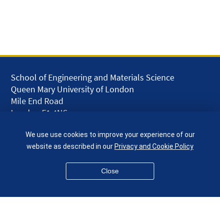
School of Engineering and Materials Science
Queen Mary University of London
Mile End Road
London E1 4NS
UK
We use use cookies to improve your experience of our
given.racing.living
website as described in our
Privacy and Cookie Policy
Close