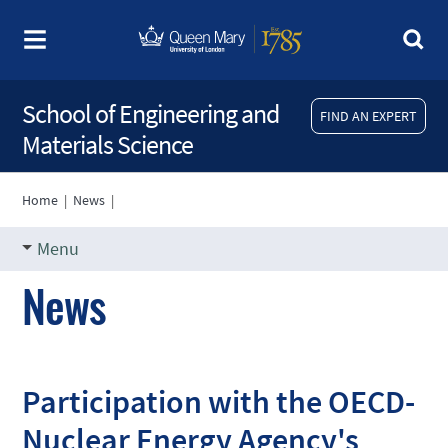
School of Engineering and
FIND AN EXPERT
Materials Science
Home
|
News
|
Menu
News
Participation with the OECD-
Nuclear Energy Agency's