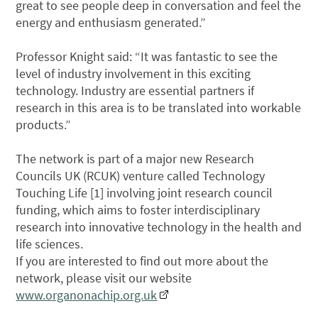
great to see people deep in conversation and feel the
energy and enthusiasm generated.”
Professor Knight said: “It was fantastic to see the
level of industry involvement in this exciting
technology. Industry are essential partners if
research in this area is to be translated into workable
products.”
The network is part of a major new Research
Councils UK (RCUK) venture called Technology
Touching Life [1] involving joint research council
funding, which aims to foster interdisciplinary
research into innovative technology in the health and
life sciences.
If you are interested to find out more about the
network, please visit our website
www.organonachip.org.uk