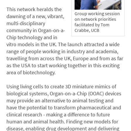
This network heralds the
Group working session
dawning of a new, vibrant,
on network priorities
multi-disciplinary
facilitated by Tom
community in Organ-on-a-
Crabbe, UCB
Chip technology and in
vitro models in the UK. The launch attracted a wide
range of people working in industry and academia,
travelling from across the UK, Europe and from as far
as the USA to start working together in this exciting
area of biotechnology.
Using living cells to create 3D miniature mimics of
biological systems, Organ-on-a-Chip (OOAC) devices
may provide an alternative to animal testing and
have the potential to transform pharmaceutical and
clinical research - making a difference to future
human and animal health. Finding new models for
disease, enabling drug development and delivering