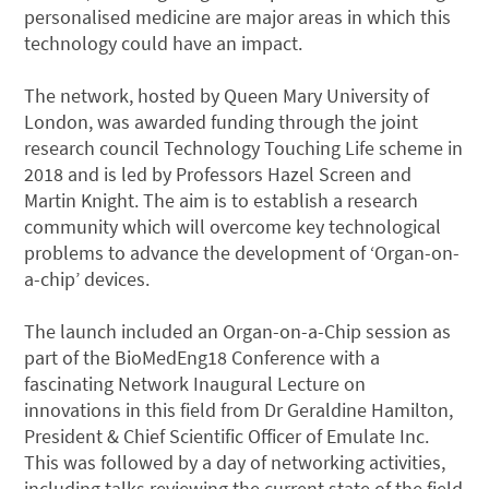
personalised medicine are major areas in which this
technology could have an impact.
The network, hosted by Queen Mary University of
London, was awarded funding through the joint
research council Technology Touching Life scheme in
2018 and is led by Professors Hazel Screen and
Martin Knight. The aim is to establish a research
community which will overcome key technological
problems to advance the development of ‘Organ-on-
a-chip’ devices.
The launch included an Organ-on-a-Chip session as
part of the BioMedEng18 Conference with a
fascinating Network Inaugural Lecture on
innovations in this field from Dr Geraldine Hamilton,
President & Chief Scientific Officer of Emulate Inc.
This was followed by a day of networking activities,
including talks reviewing the current state of the field