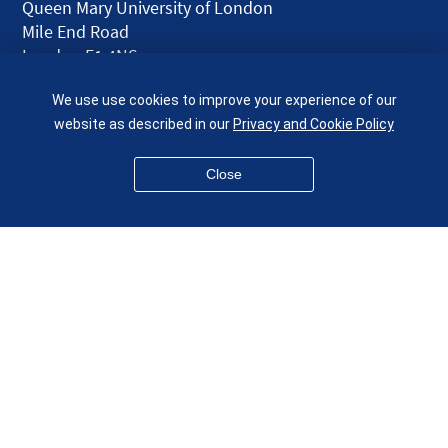
Queen Mary University of London
Mile End Road
London E1 4NS
UK
We use use cookies to improve your experience of our
given.racing.living
website as described in our
Privacy and Cookie Policy
Close
Disclaimer
Accessibility
Equality, Diversity and Inclusion
Privacy and Cookies
Webmaster