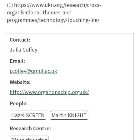
(1) https://www.ukri.org/research/cross-
organisational-themes-and-
programmes/technology-touching-life/
Contact:
Julia Coffey
Email:
j.coffey@qmul.ac.uk
Website:
http://www.organonachip.org.uk/
People:
Hazel SCREEN
Martin KNIGHT
Research Centre: