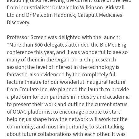
from industrialists: Dr Malcolm Wilkinson, Kirkstall
Ltd and Dr Malcolm Haddrick, Catapult Medicines
Discovery.
Professor Screen was delighted with the launch:
“More than 500 delegates attended the BioMedEng
conference this year, and it was wonderful to see so
many of them in the Organ-on-a-Chip research
session; the level of interest in the technology is
fantastic, also evidenced by the completely full
lecture theatre for our wonderful inaugural lecture
from Emulate Inc. We planned the launch to provide
a platform for our partners in industry and academia
to present their work and outline the current status
of OOAC platforms; to encourage people to start
helping us shape how the network will work for the
community; and most importantly, to start talking
about future collaborations with each other. It was