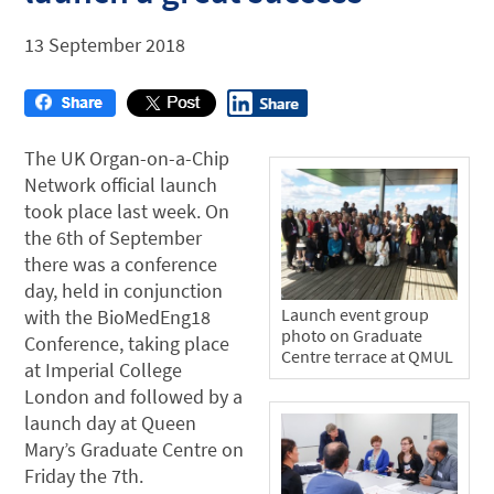
13 September 2018
The UK Organ-on-a-Chip
Network official launch
took place last week. On
the 6th of September
there was a conference
day, held in conjunction
Launch event group
with the BioMedEng18
photo on Graduate
Conference, taking place
Centre terrace at QMUL
at Imperial College
London and followed by a
launch day at Queen
Mary’s Graduate Centre on
Friday the 7th.