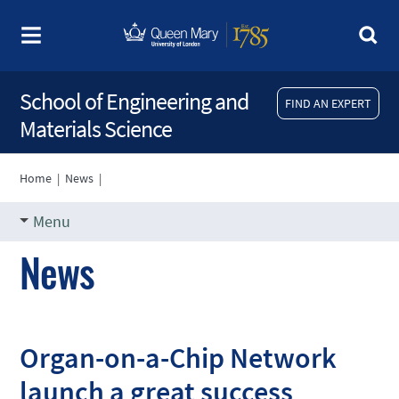
School of Engineering and
FIND AN EXPERT
Materials Science
Home
|
News
|
Menu
News
Organ-on-a-Chip Network
launch a great success