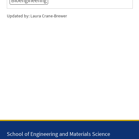
Bioengineering
Updated by: Laura Crane-Brewer
School of Engineering and Materials Science