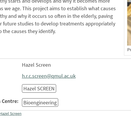
thy starts and develops and why it becomes more
 we age. This project aims to establish what causes
hy and why it occurs so often in the elderly, paving
r future studies to develop treatments appropriately
o the causes they identify.
P
Hazel Screen
h.r.c.screen@qmul.ac.uk
Hazel SCREEN
 Centre:
Bioengineering
Hazel Screen