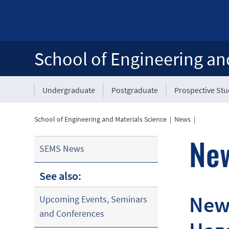
School of Engineering an
Undergraduate
Postgraduate
Prospective St
School of Engineering and Materials Science
|
News
|
Ne
SEMS News
See also:
New 
Upcoming Events, Seminars
and Conferences