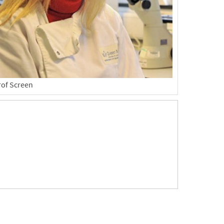
rof Screen