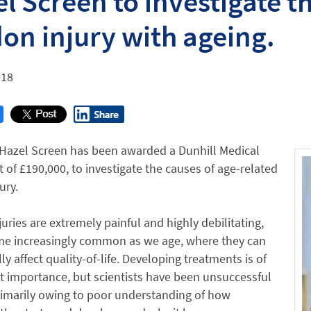
l Screen to investigate 
on injury with ageing.
018
 Hazel Screen has been awarded a Dunhill Medical
t of £190,000, to investigate the causes of age-related
ury.
uries are extremely painful and highly debilitating,
e increasingly common as we age, where they can
ly affect quality-of-life. Developing treatments is of
 importance, but scientists have been unsuccessful
rimarily owing to poor understanding of how