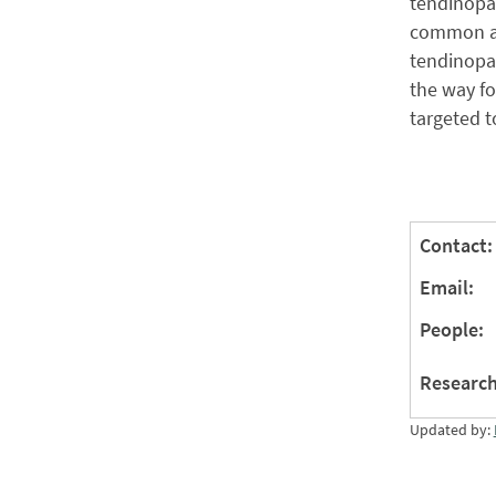
tendinopa
common as
tendinopat
the way fo
targeted t
Contact:
Email:
People:
Research
Updated by: