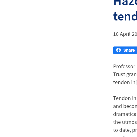
Haze
tend
10 April 2
Professor
Trust gran
tendon inj
Tendon inj
and becom
dramatical
the utmost
to date, p