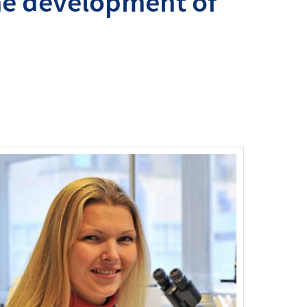
the development of