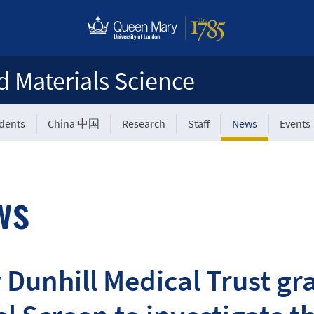
d Materials Science
udents
China 中国
Research
Staff
News
Events
ws
Dunhill Medical Trust gr