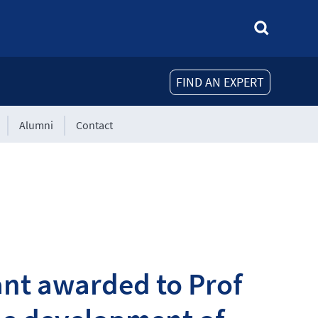
FIND AN EXPERT
Alumni
Contact
ant awarded to Prof