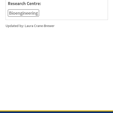
Research Centre:
Bioengineering
Updated by: Laura Crane-Brewer