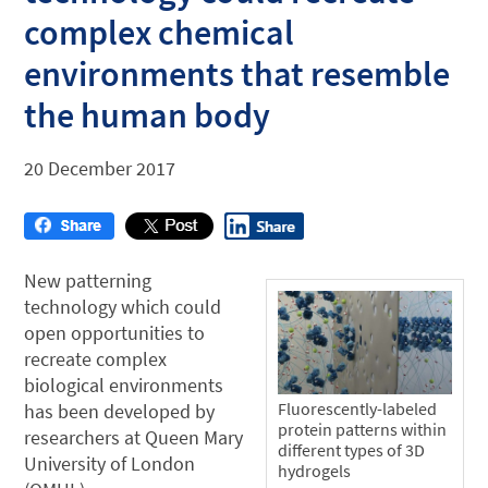
complex chemical
environments that resemble
the human body
20 December 2017
New patterning
technology which could
open opportunities to
recreate complex
biological environments
Fluorescently-labeled
has been developed by
protein patterns within
researchers at Queen Mary
different types of 3D
University of London
hydrogels