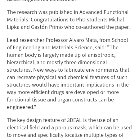
The research was published in Advanced Functional
Materials. Congratulations to PhD students Michal
Lipka and Gastón Primo who co-authored the paper.
Lead researcher Professor Alvaro Mata, from School
of Engineering and Materials Science, said: "The
human body is largely made up of anisotropic,
hierarchical, and mostly three dimensional
structures. New ways to fabricate environments that
can recreate physical and chemical features of such
structures would have important implications in the
way more efficient drugs are developed or more
functional tissue and organ constructs can be
engineered."
The key design feature of 3DEAL is the use of an
electrical field and a porous mask, which can be used
to move and specifically localize multiple types of