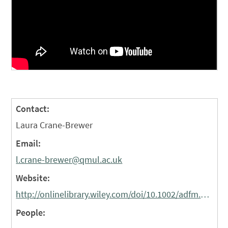
Contact:
Laura Crane-Brewer
Email:
l.crane-brewer@qmul.ac.uk
Website:
http://onlinelibrary.wiley.com/doi/10.1002/adfm.201703014/abstract
People: