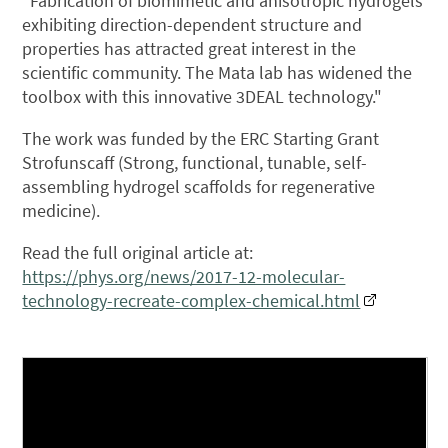
"Fabrication of biomimetic and anisotropic hydrogels
exhibiting direction-dependent structure and
properties has attracted great interest in the
scientific community. The Mata lab has widened the
toolbox with this innovative 3DEAL technology."
The work was funded by the ERC Starting Grant
Strofunscaff (Strong, functional, tunable, self-
assembling hydrogel scaffolds for regenerative
medicine).
Read the full original article at:
https://phys.org/news/2017-12-molecular-
technology-recreate-complex-chemical.html