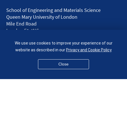
School of Engineering and Materials Science
Queen Mary University of London
Mile End Road
London E1 4NS
UK
We use use cookies to improve your experience of our
given.racing.living
website as described in our
Privacy and Cookie Policy
Close
Disclaimer
Accessibility
Equality, Diversity and Inclusion
Privacy and Cookies