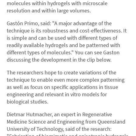
molecules within hydrogels with microscale
resolution and within large volumes.
Gastón Primo, said: "A major advantage of the
technique is its robustness and cost-effectiveness. It
is simple and can be used with different types of
readily available hydrogels and be patterned with
different types of molecules." You can see Gaston
discussing the development in the clip below.
The researchers hope to create variations of the
technique to enable even more complex patterning
as well as focus on specific applications in tissue
engineering and relevant in vitro models for
biological studies.
Dietmar Hutmacher, an expert in Regenerative
Medicine Science and Engineering from Queensland
University of Technology, said of the research: