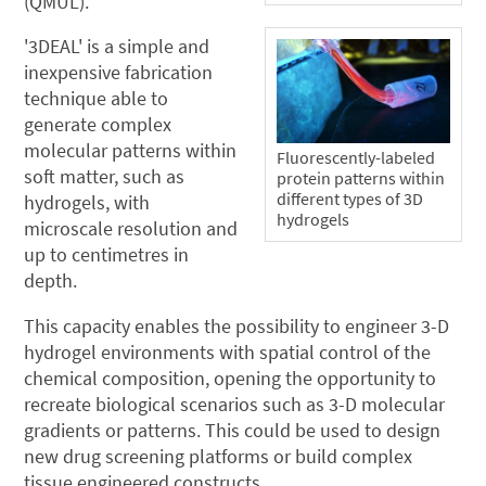
(QMUL).
'3DEAL' is a simple and
inexpensive fabrication
technique able to
generate complex
molecular patterns within
Fluorescently-labeled
soft matter, such as
protein patterns within
different types of 3D
hydrogels, with
hydrogels
microscale resolution and
up to centimetres in
depth.
This capacity enables the possibility to engineer 3-D
hydrogel environments with spatial control of the
chemical composition, opening the opportunity to
recreate biological scenarios such as 3-D molecular
gradients or patterns. This could be used to design
new drug screening platforms or build complex
tissue engineered constructs.