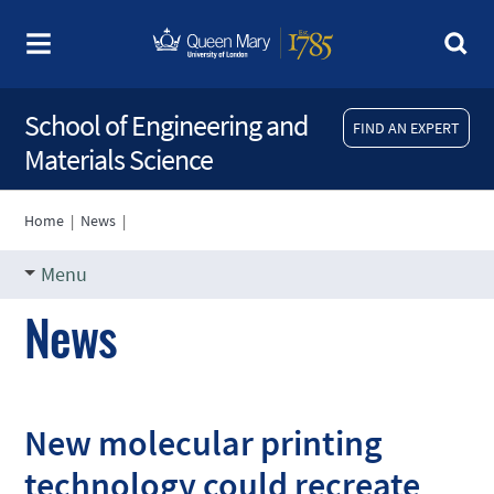
School of Engineering and
FIND AN EXPERT
Materials Science
Home
|
News
|
Menu
News
New molecular printing
technology could recreate