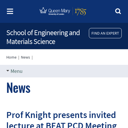
School of Engineering and
FIND AN EXPERT
Materials Science
Home
|
News
|
Menu
News
Prof Knight presents invited
lecture at BEAT PCD Meeting