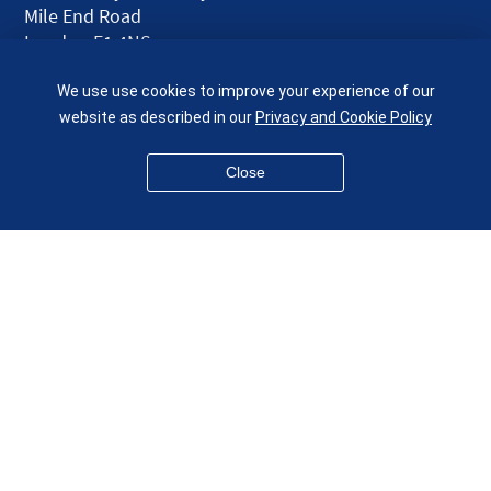
Mile End Road
London E1 4NS
UK
We use use cookies to improve your experience of our
given.racing.living
website as described in our
Privacy and Cookie Policy
Close
Disclaimer
Accessibility
Equality, Diversity and Inclusion
Privacy and Cookies
Webmaster