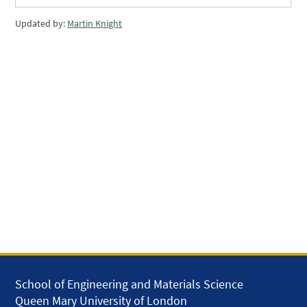
Updated by:
Martin Knight
School of Engineering and Materials Science
Queen Mary University of London