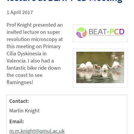
1 April 2017
Prof Knight presented an
invited lecture on super
resolution microscopy at
this meeting on Primary
Cilia Dyskinesia in
Valencia. I also had a
fantastic bike ride down
the coast to see
flamingoes!
Contact:
Martin Knight
Email:
m.m.knight@qmul.ac.uk