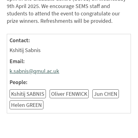
9th April 2025. We
encourage
SEMS staff and
students to attend the event to congratulate our
prize winners. Refreshments will be provided.
Contact:
Kshitij Sabnis
Email:
k.sabnis@qmul.ac.uk
People:
Kshitij SABNIS
Oliver FENWICK
Jun CHEN
Helen GREEN