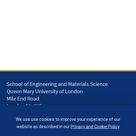
School of Engineering and Materials Science
Queen Mary University of London
Mile End Road
London E1 4NS
UK
We use use cookies to improve your experience of our
given.racing.living
website as described in our
Privacy and Cookie Policy