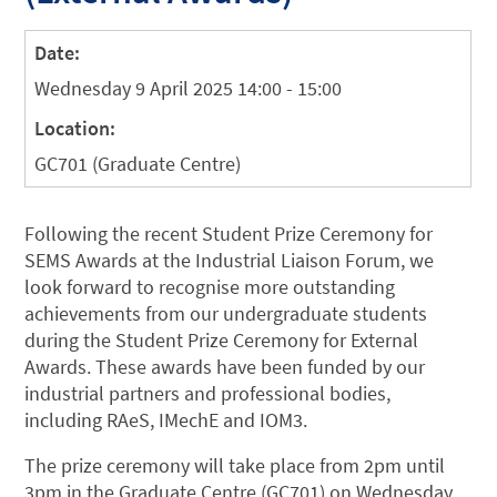
Date:
Wednesday 9 April 2025 14:00 - 15:00
Location:
GC701 (Graduate Centre)
Following the recent Student Prize Ceremony for
SEMS Awards at the Industrial Liaison Forum, we
look forward to recognise more outstanding
achievements from our undergraduate students
during the
Student Prize Ceremony for External
Awards. These awards have been funded by our
industrial partners and professional bodies,
including RAeS, IMechE and IOM3.
The prize ceremony will take place from 2pm until
3pm in the Graduate Centre (GC701) on Wednesday