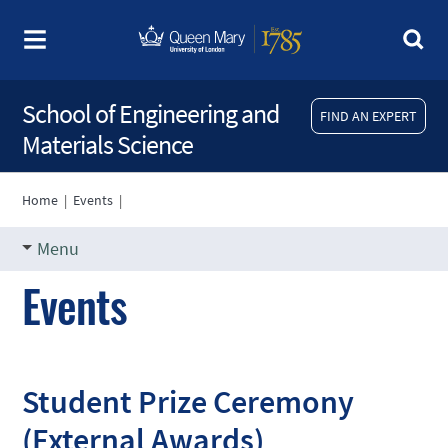
School of Engineering and
FIND AN EXPERT
Materials Science
Home
|
Events
|
Menu
Events
Student Prize Ceremony
(External Awards)