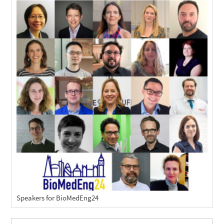
Speakers for BioMedEng24