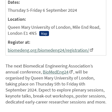
Dates:
Thursday 5-Friday 6 September 2024
Location:
Queen Mary University of London, Mile End Road,
London E1 4NS
Map
Register at:
biomedeng.org/biomedeng24/registration/
The next Biomedical Engineering Association’s
annual conference,
BioMedEng24
, will be
organised by Queen Mary University of London,
taking place on Thursday 5th to Friday 6th
September 2024. Expect to explore plenary sessions,
keynote talks, break-out workshops, poster sessions,
dedicated early-career researcher sessions and more.