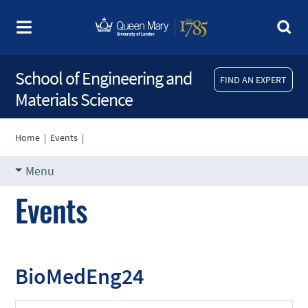
School of Engineering and
FIND AN EXPERT
Materials Science
Home
|
Events
|
Menu
Events
BioMedEng24