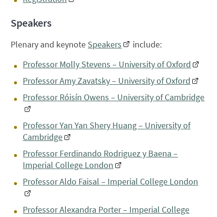
Speakers
Plenary and keynote
Speakers
include:
Professor Molly Stevens – University of Oxford
Professor Amy Zavatsky – University of Oxford
Professor Róisín Owens – University of Cambridge
Professor Yan Yan Shery Huang – University of
Cambridge
Professor Ferdinando Rodriguez y Baena –
Imperial College London
Professor Aldo Faisal – Imperial College London
Professor Alexandra Porter – Imperial College