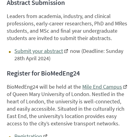
Abstract Submission
Leaders from academia, industry, and clinical
professions, early-career researchers, PhD and MRes
students, and MSc and final year undergraduate
students are invited to submit their abstracts.
Submit your abstract
now (Deadline: Sunday
28th April 2024)
Register for BioMedEng24
BioMedEng24 will be held at the
Mile End Campus
of Queen Mary University of London. Nestled in the
heart of London, the university is well-connected,
and easily accessible. Situated in the culturally rich
East End, the university’s location provides easy
access to the city’s extensive transport networks.
Registration