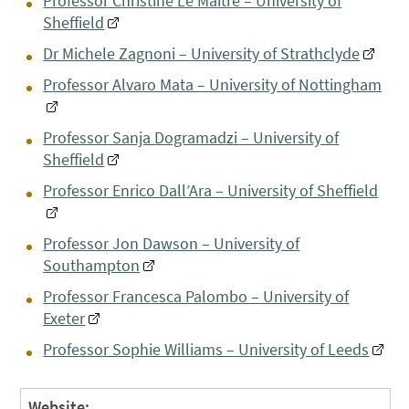
Professor Christine Le Maitre – University of
Sheffield
Dr Michele Zagnoni – University of Strathclyde
Professor Alvaro Mata – University of Nottingham
Professor Sanja Dogramadzi – University of
Sheffield
Professor Enrico Dall’Ara – University of Sheffield
Professor Jon Dawson – University of
Southampton
Professor Francesca Palombo – University of
Exeter
Professor Sophie Williams – University of Leeds
Website: