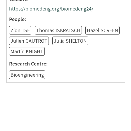
https://biomedeng.org/biomedeng24/
People:
Zion TSE
Thomas ISKRATSCH
Hazel SCREEN
Julien GAUTROT
Julia SHELTON
Martin KNIGHT
Research Centre:
Bioengineering