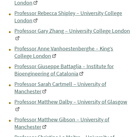
London
Professor Rebecca Shipley – University College
London
Professor Gary Zhang – University College London
Professor Anne Vanhoestenberghe – King’s
College London
Professor Giuseppe Battaglia – Institute for
Bioengineering of Catalonia
Professor Sarah Cartmell – University of
Manchester
Professor Matthew Dalby – University of Glasgow
Professor Matthew Gibson – University of
Manchester