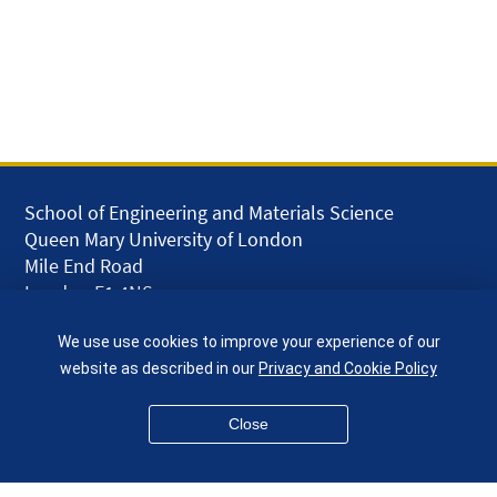
School of Engineering and Materials Science
Queen Mary University of London
Mile End Road
London E1 4NS
UK
We use use cookies to improve your experience of our
given.racing.living
website as described in our
Privacy and Cookie Policy
Close