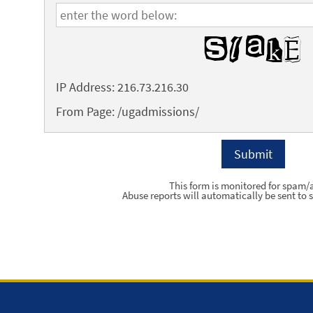
IP Address: 216.73.216.30
From Page: /ugadmissions/
This form is monitored for spam/
Abuse reports will automatically be sent to s