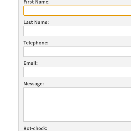
First Name
:
Last Name:
Telephone:
Email:
Message:
Bot-check: