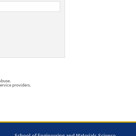
abuse.
ervice providers.
School of Engineering and Materials Science