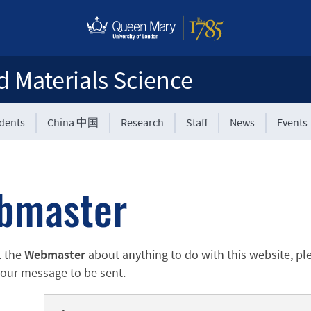
d Materials Science
udents
China 中国
Research
Staff
News
Events
bmaster
t the
Webmaster
about anything to do with this website, pl
 your message to be sent.