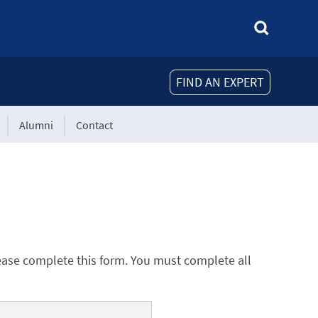
FIND AN EXPERT
Alumni
Contact
ease complete this form. You must complete all