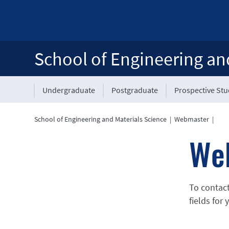
School of Engineering an
Undergraduate
Postgraduate
Prospective St
School of Engineering and Materials Science
|
Webmaster
|
We
To contac
fields for