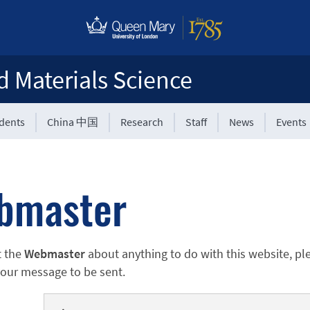
d Materials Science
udents
China 中国
Research
Staff
News
Events
bmaster
t the
Webmaster
about anything to do with this website, pl
 your message to be sent.