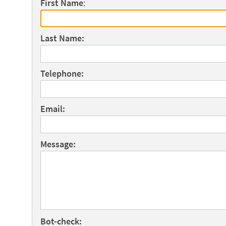
First Name
:
Last Name:
Telephone:
Email:
Message:
Bot-check: