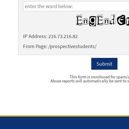
IP Address: 216.73.216.82
From Page: /prospectivestudents/
This form is monitored for spam/
Abuse reports will automatically be sent to s