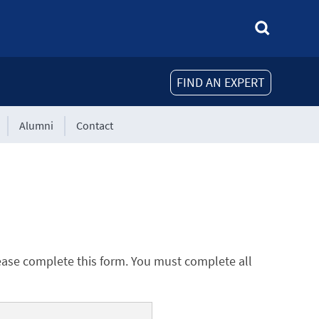
FIND AN EXPERT
Alumni
Contact
ease complete this form. You must complete all