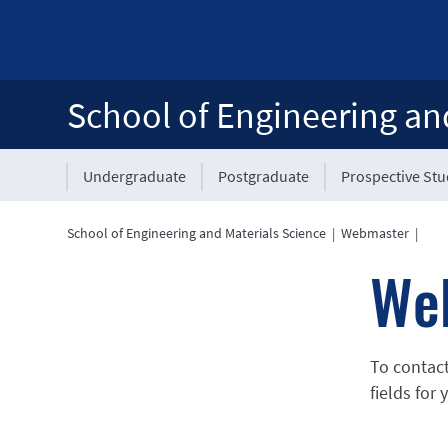
School of Engineering an
Undergraduate
Postgraduate
Prospective St
School of Engineering and Materials Science
|
Webmaster
|
We
To contac
fields for