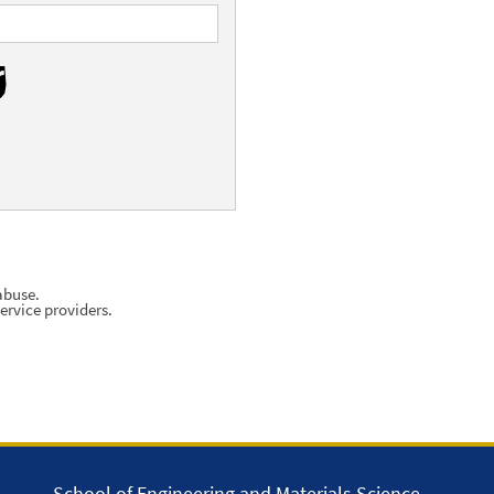
abuse.
ervice providers.
School of Engineering and Materials Science