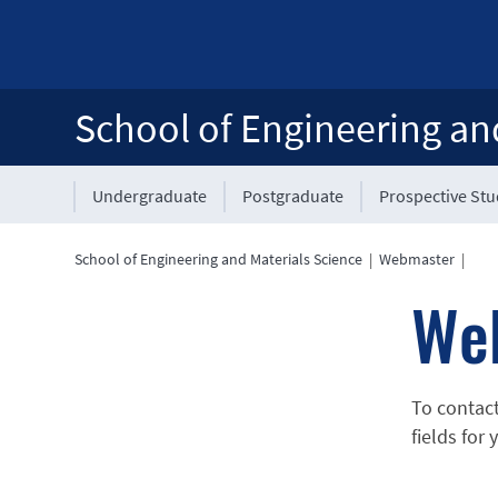
School of Engineering an
Undergraduate
Postgraduate
Prospective St
School of Engineering and Materials Science
|
Webmaster
|
We
To contac
fields for