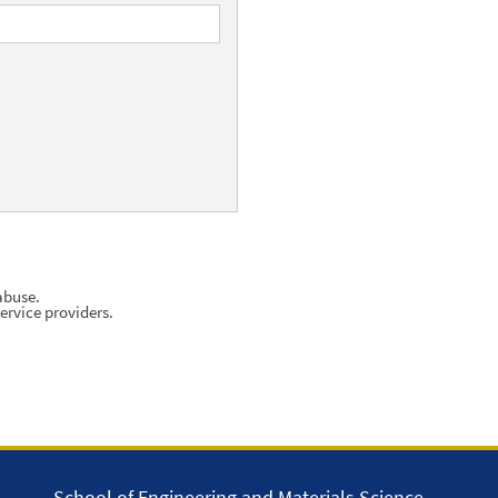
abuse.
ervice providers.
School of Engineering and Materials Science