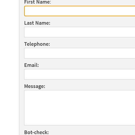
First Name
:
Last Name:
Telephone:
Email:
Message:
Bot-check: