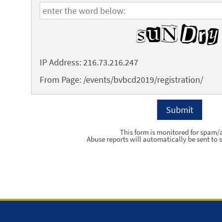
IP Address: 216.73.216.247
From Page: /events/bvbcd2019/registration/
This form is monitored for spam/
Abuse reports will automatically be sent to s