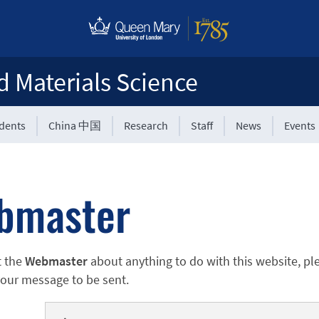
d Materials Science
udents
China 中国
Research
Staff
News
Events
bmaster
t the
Webmaster
about anything to do with this website, pl
 your message to be sent.