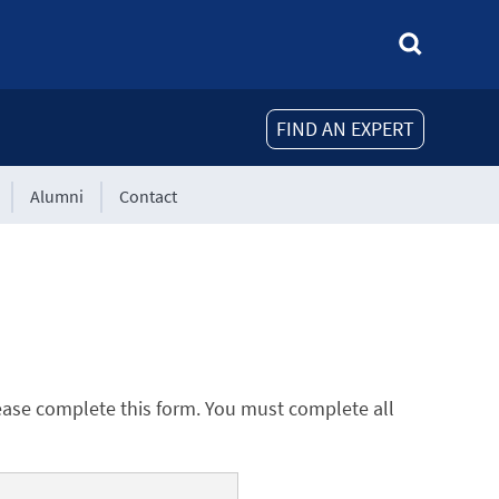
FIND AN EXPERT
Alumni
Contact
ease complete this form. You must complete all