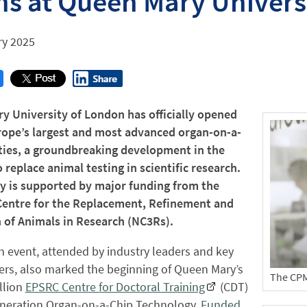
s at Queen Mary Univers
ry 2025
y University of London has officially opened
rope’s largest and most advanced organ-on-a-
ities, a groundbreaking development in the
 replace animal testing in scientific research.
ty is supported by major funding from the
Centre for the Replacement, Refinement and
 of Animals in Research (NC3Rs).
 event, attended by industry leaders and key
ers, also marked the beginning of Queen Mary’s
The CPM 
llion
EPSRC Centre for Doctoral Training
(CDT)
eneration Organ-on-a-Chip Technology.
Funded