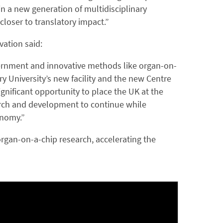
n a new generation of multidisciplinary
 closer to translatory impact.”
vation said:
overnment and innovative methods like organ-on-
y University’s new facility and the new Centre
gnificant opportunity to place the UK at the
search and development to continue while
onomy.”
organ-on-a-chip research, accelerating the