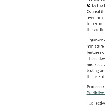
by the 
Council (E
over the n
to become
this cutti
Organ-on-a
miniature 
features o
These devi
and accura
testing an
the use of
Professor
Predictive
“Collectiv