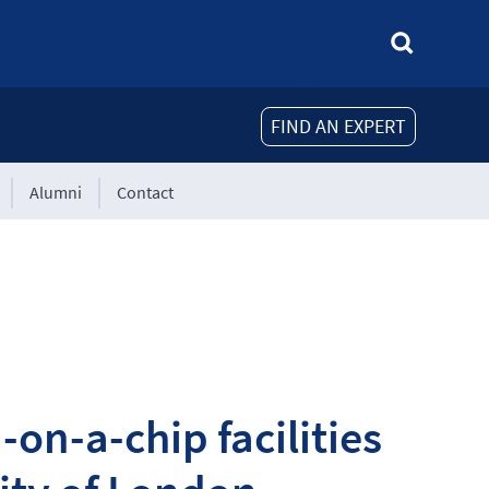
FIND AN EXPERT
Alumni
Contact
on-a-chip facilities