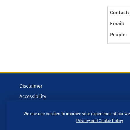
Contact:
Email:
People:
Disclaimer
Accessibility
Equality, Diversity and Inclusion
We use use cookies to improve your experience of our we
Privacy and Cookies
Privacy and Cookie Policy
Webmaster