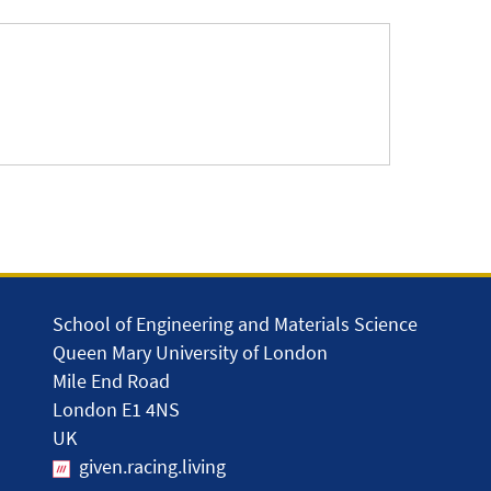
School of Engineering and Materials Science
Queen Mary University of London
Mile End Road
London E1 4NS
UK
given.racing.living