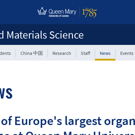
d Materials Science
udents
China 中国
Research
Staff
News
Events
ws
of Europe's largest organ-