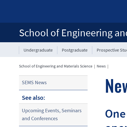
School of Engineering an
Undergraduate
Postgraduate
Prospective St
School of Engineering and Materials Science
|
News
|
Ne
SEMS News
See also:
One 
Upcoming Events, Seminars
and Conferences