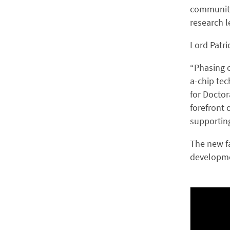
community 
research l
Lord Patri
“Phasing o
a-chip tec
for Doctor
forefront 
supporting
The new fa
developme