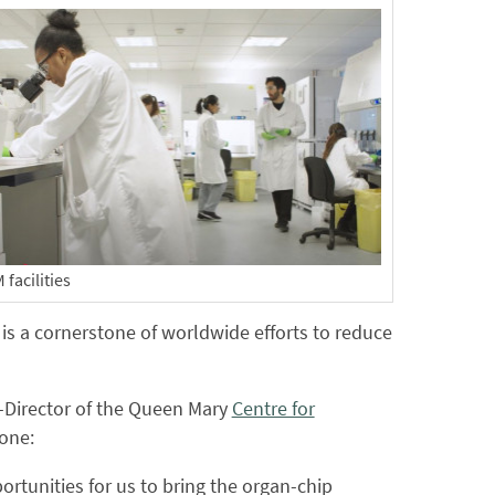
facilities
 is a cornerstone of worldwide efforts to reduce
o-Director of the Queen Mary
Centre for
tone:
portunities for us to bring the organ-chip