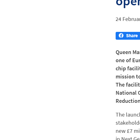
open
24 Februa
Queen Mar
one of Eu
chip facil
mission to
The facili
National 
Reduction
The launch
stakehold
new £7 mi
in Next G