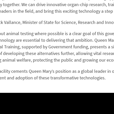
together. We can drive innovative organ-chip research, trai
eaders in the field, and bring this exciting technology a step
ck Vallance, Minister of State for Science, Research and Inno
ut animal testing where possible is a clear goal of this g
hnology are essential to delivering that ambition. Queen Mar
al Training, supported by Government funding, presents a si
of developing these alternatives further, allowing vital re
 animal welfare, protecting the public and growing our ec
cility cements Queen Mary’s position as a global leader in 
nt and adoption of these transformative technologies.