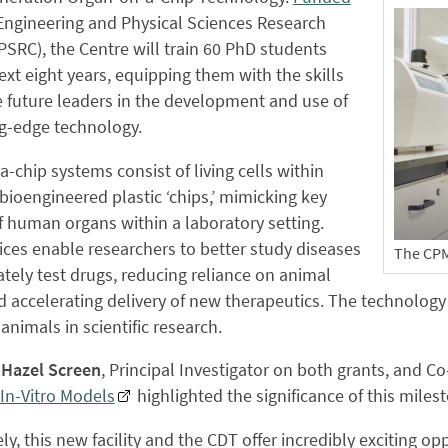
Engineering and Physical Sciences Research
PSRC), the Centre will train 60 PhD students
ext eight years, equipping them with the skills
 future leaders in the development and use of
ng-edge technology.
-chip systems consist of living cells within
bioengineered plastic ‘chips,’ mimicking key
f human organs within a laboratory setting.
ces enable researchers to better study diseases
The CPM 
tely test drugs, reducing reliance on animal
d accelerating delivery of new therapeutics. The technology
 animals in scientific research.
 Hazel Screen
, Principal Investigator on both grants, and C
 In-Vitro Models
highlighted the significance of this miles
ely, this new facility and the CDT offer incredibly exciting op