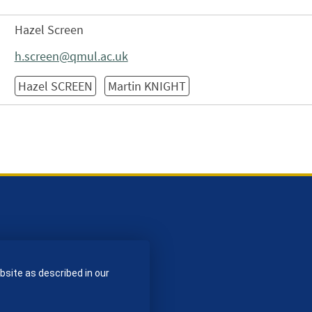
Hazel Screen
h.screen@qmul.ac.uk
Hazel SCREEN
Martin KNIGHT
bsite as described in our