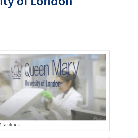
ity of London
facilities