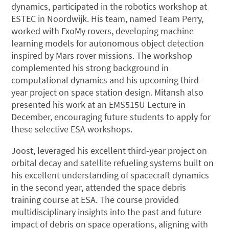
dynamics, participated in the robotics workshop at
ESTEC in Noordwijk. His team, named Team Perry,
worked with ExoMy rovers, developing machine
learning models for autonomous object detection
inspired by Mars rover missions. The workshop
complemented his strong background in
computational dynamics and his upcoming third-
year project on space station design. Mitansh also
presented his work at an EMS515U Lecture in
December, encouraging future students to apply for
these selective ESA workshops.
Joost, leveraged his excellent third-year project on
orbital decay and satellite refueling systems built on
his excellent understanding of spacecraft dynamics
in the second year, attended the space debris
training course at ESA. The course provided
multidisciplinary insights into the past and future
impact of debris on space operations, aligning with