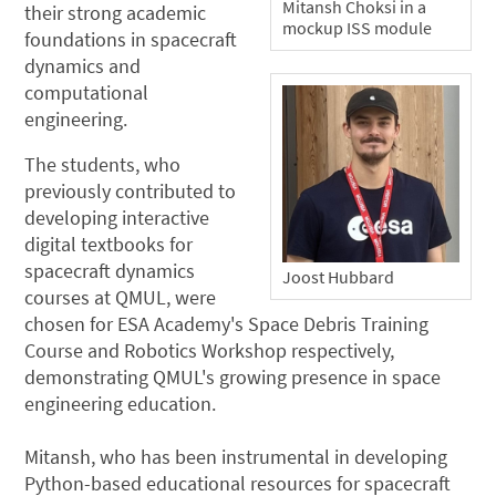
Mitansh Choksi in a
their strong academic
mockup ISS module
foundations in spacecraft
dynamics and
computational
engineering.
The students, who
previously contributed to
developing interactive
digital textbooks for
spacecraft dynamics
Joost Hubbard
courses at QMUL, were
chosen for ESA Academy's Space Debris Training
Course and Robotics Workshop respectively,
demonstrating QMUL's growing presence in space
engineering education.
Mitansh, who has been instrumental in developing
Python-based educational resources for spacecraft