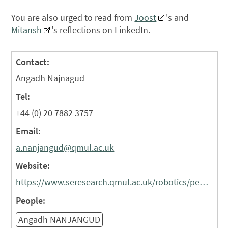
You are also urged to read from
Joost
's and
Mitansh
's reflections on LinkedIn.
Contact:
Angadh Najnagud
Tel:
+44 (0) 20 7882 3757
Email:
a.nanjangud@qmul.ac.uk
Website:
https://www.seresearch.qmul.ac.uk/robotics/people/ananjangud/
People:
Angadh NANJANGUD