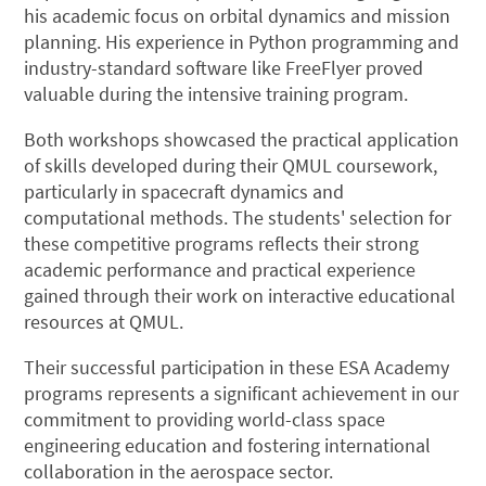
his academic focus on orbital dynamics and mission
planning. His experience in Python programming and
industry-standard software like FreeFlyer proved
valuable during the intensive training program.
Both workshops showcased the practical application
of skills developed during their QMUL coursework,
particularly in spacecraft dynamics and
computational methods. The students' selection for
these competitive programs reflects their strong
academic performance and practical experience
gained through their work on interactive educational
resources at QMUL.
Their successful participation in these ESA Academy
programs represents a significant achievement in our
commitment to providing world-class space
engineering education and fostering international
collaboration in the aerospace sector.