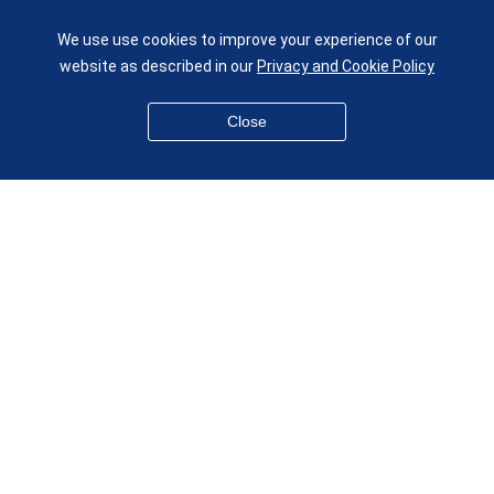
UK
We use use cookies to improve your experience of our
given.racing.living
website as described in our
Privacy and Cookie Policy
Close
Disclaimer
Accessibility
Equality, Diversity and Inclusion
Privacy and Cookies
Webmaster
© QMUL School of Engineering and Materials Science 2026