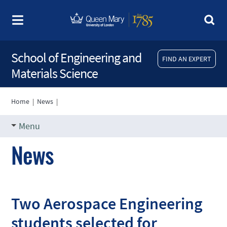
School of Engineering and
FIND AN EXPERT
Materials Science
Home
|
News
|
Menu
News
Two Aerospace Engineering
students selected for