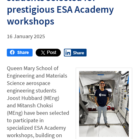
prestigious ESA Academy
workshops
16 January 2025
Queen Mary School of
Engineering and Materials
Science aerospace
engineering students
Joost Hubbard (MEng)
and Mitansh Choksi
(MEng) have been selected
to participate in
specialized ESA Academy
workshops, building on