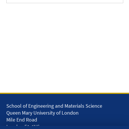
School of Engineering and Materials Science
Queen Mary University of London
Mile End Road
London E1 4NS