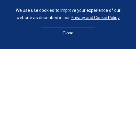
UK
We use use cookies to improve your experience of our
given.racing.living
website as described in our
Privacy and Cookie Policy
Close
Disclaimer
Accessibility
Equality, Diversity and Inclusion
Privacy and Cookies
Webmaster
© QMUL School of Engineering and Materials Science 2026