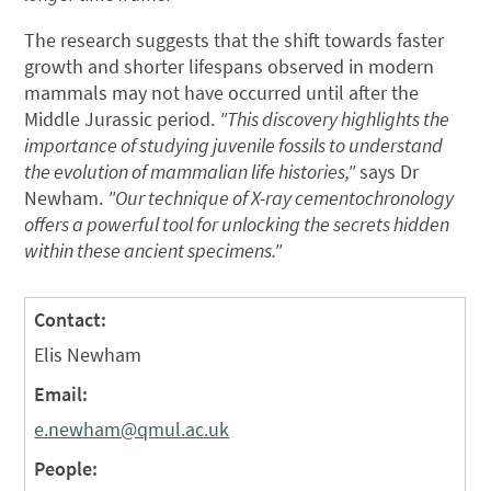
The research suggests that the shift towards faster
growth and shorter lifespans observed in modern
mammals may not have occurred until after the
Middle Jurassic period.
"This discovery highlights the
importance of studying juvenile fossils to understand
the evolution of mammalian life histories,"
says Dr
Newham.
"Our technique of X-ray cementochronology
offers a powerful tool for unlocking the secrets hidden
within these ancient specimens."
Contact:
Elis Newham
Email:
e.newham@qmul.ac.uk
People: