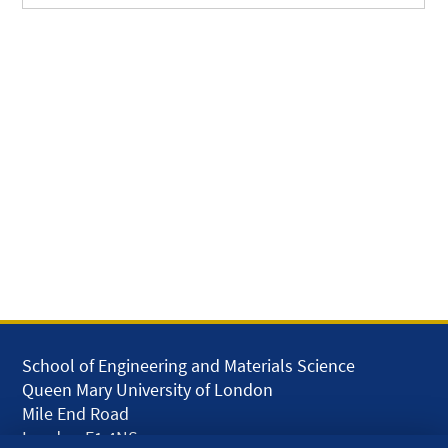
School of Engineering and Materials Science
Queen Mary University of London
Mile End Road
London E1 4NS