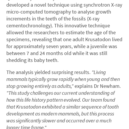
developed a novel technique using synchrotron X-ray
micro-computed tomography to analyse growth
increments in the teeth of the fossils (X-ray
cementochronology). This innovative technique
allowed the researchers to estimate the age of the
specimens, revealing that one adult Krusatodon lived
for approximately seven years, while a juvenile was
between 7 and 24 months old while it was still
shedding its baby teeth.
The analysis yielded surprising results.
"Living
mammals typically grow rapidly when young and then
stop growing entirely as adults,"
explains Dr Newham.
"This study challenges our current understanding of
how this life history pattern evolved. Our team found
that Krusatodon exhibited a similar sequence of tooth
development as modern mammals, but this process
was significantly slower and occurred over a much
longer time frame."