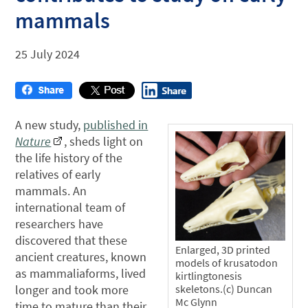
mammals
25 July 2024
A new study,
published in
Nature
, sheds light on
the life history of the
relatives of early
mammals. An
international team of
researchers have
discovered that these
Enlarged, 3D printed
ancient creatures, known
models of krusatodon
as mammaliaforms, lived
kirtlingtonesis
longer and took more
skeletons.(c) Duncan
Mc Glynn
time to mature than their