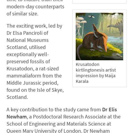
modern-day counterparts
of similar size.
The exciting work, led by
Dr Elsa Panciroli of
National Museums
Scotland, utilised
exceptionally well-
preserved fossils of
Krusatodon
Krusatodon, a rat-sized
kirtlingtonesis artist
mammaliaform from the
impression by Maija
Karala
Middle Jurassic period,
found on the Isle of Skye,
Scotland.
A key contribution to the study came from
Dr Elis
Newham
, a Postdoctoral Research Associate at the
School of Engineering and Materials Science at
Queen Mary University of London. Dr Newham