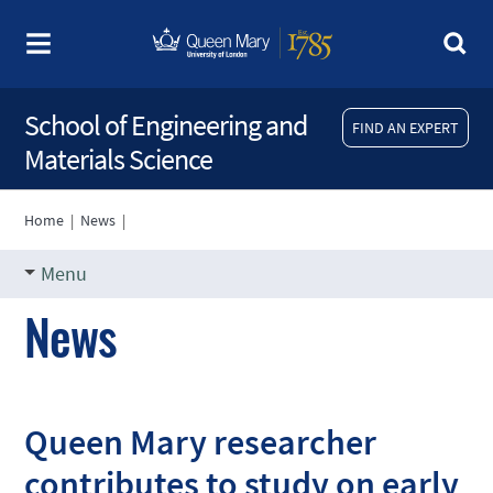
School of Engineering and
FIND AN EXPERT
Materials Science
Home
|
News
|
Menu
News
Queen Mary researcher
contributes to study on early