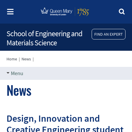
School of Engineering and
FIND AN EXPERT
Materials Science
Home
|
News
|
Menu
News
Design, Innovation and
Creative Engineering student