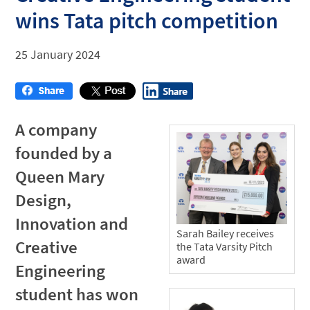
wins Tata pitch competition
25 January 2024
A company
founded by a
Queen Mary
Design,
Innovation and
Sarah Bailey receives
Creative
the Tata Varsity Pitch
award
Engineering
student has won