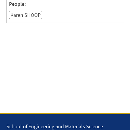
People:
Karen SHOOP
School of Engineering and Materials Science