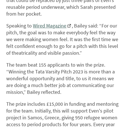
that could be replaced by just three pairs of Even’s
reusable period underwear, which Sarah presented
from her pocket.
Speaking to
Wired Magazine
, Bailey said: “For our
pitch, the goal was to make everybody feel the way
we were making women feel. It was the first time we
felt confident enough to go for a pitch with this level
of theatricality and visible passion.”
The team beat 155 applicants to win the prize.
“Winning the Tata Varsity Pitch 2023 is more than a
wonderful opportunity and title, to us it means we
are doing a much better job at communicating our
mission,” Bailey reflected.
The prize includes £15,000 in funding and mentoring
for the team. Initially, this will support Even's pilot
project in Samos, Greece, giving 950 refugee women
access to period products for four years. Every year