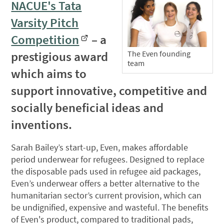
NACUE's Tata
Varsity Pitch
Competition
– a
prestigious award
The Even founding
team
which aims to
support innovative, competitive and
socially beneficial ideas and
inventions.
Sarah Bailey’s start-up, Even, makes affordable
period underwear for refugees. Designed to replace
the disposable pads used in refugee aid packages,
Even’s underwear offers a better alternative to the
humanitarian sector’s current provision, which can
be undignified, expensive and wasteful. The benefits
of Even's product, compared to traditional pads,