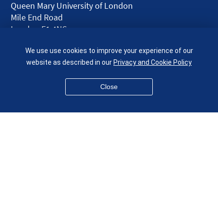
Queen Mary University of London
Mile End Road
London E1 4NS
UK
We use use cookies to improve your experience of our
given.racing.living
website as described in our
Privacy and Cookie Policy
Close
Disclaimer
Accessibility
Equality, Diversity and Inclusion
Privacy and Cookies
Webmaster