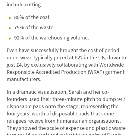
include cutting:
80% of the cost
75% of the waste
92% of the warehousing volume.
Even have successfully brought the cost of period
underwear, typically priced at £22 in the UK, down to
just £4, by exclusively collaborating with Worldwide
Responsible Accredited Production (WRAP) garment
manufacturers.
In a dramatic visualisation, Sarah and her co-
founders used their three-minute pitch to dump 947
disposable pads onto the stage, representing the
four years' worth of disposable pads that some
refugees receive from humanitarian organisations.
They showed the scale of expense and plastic waste