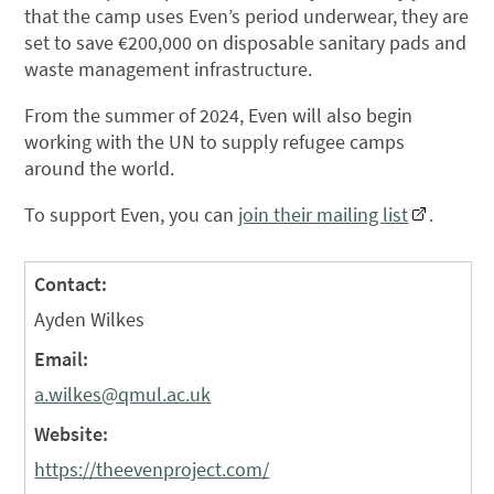
that the camp uses Even’s period underwear, they are
set to save €200,000 on disposable sanitary pads and
waste management infrastructure.
From the summer of 2024, Even will also begin
working with the UN to supply refugee camps
around the world.
To support Even, you can
join their mailing list
.
Contact:
Ayden Wilkes
Email:
a.wilkes@qmul.ac.uk
Website:
https://theevenproject.com/