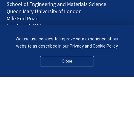
School of Engineering and Materials Science
Queen Mary University of London
Mile End Road
London E1 4NS
UK
We use use cookies to improve your experience of our
given.racing.living
website as described in our
Privacy and Cookie Policy
Close
Disclaimer
Accessibility
Equality, Diversity and Inclusion
Privacy and Cookies
Webmaster