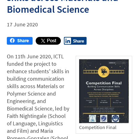
Biomedical Science
17 June 2020
On 11th June 2020, ICTL
funded the project to
enhance students' skills in
building communication
skills across Materials or
Polymer Science and
Engineering, and
Biomedical Science, led by
Faith Nightingale (School
of Language, Linguistics
Competition Final
and Film) and Maria
Romero-Gonzalez (School