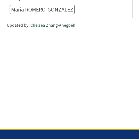
Maria ROMERO-GONZALEZ
Updated by:
Chelsea Zhang-Anegbeh