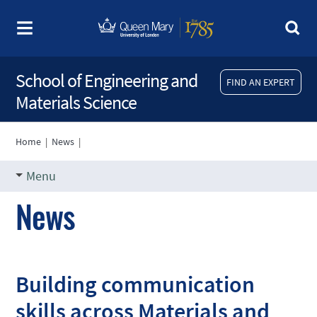
School of Engineering and
FIND AN EXPERT
Materials Science
Home
|
News
|
Menu
News
Building communication
skills across Materials and