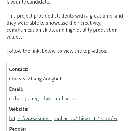
favourite candidate.
This project provided students with a great time, and
they were able to showcase their creativity,
communication skills, and high quality production
values.
Follow the link, below, to view the top videos.
Contact:
Chelsea Zhang Anegbeh
Email:
c.zhang-anegbeh@qmul.ac.uk
Website:
https://www.sems.qmul.ac.uk/china/ictl/event/event1/
People: