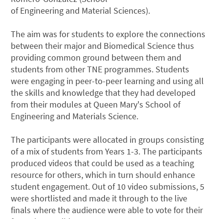
of Engineering and Material Sciences).
The aim was for students to explore the connections
between their major and Biomedical Science thus
providing common ground between them and
students from other TNE programmes. Students
were engaging in peer-to-peer learning and using all
the skills and knowledge that they had developed
from their modules at Queen Mary's School of
Engineering and Materials Science.
The participants were allocated in groups consisting
of a mix of students from Years 1-3. The participants
produced videos that could be used as a teaching
resource for others, which in turn should enhance
student engagement. Out of 10 video submissions, 5
were shortlisted and made it through to the live
finals where the audience were able to vote for their