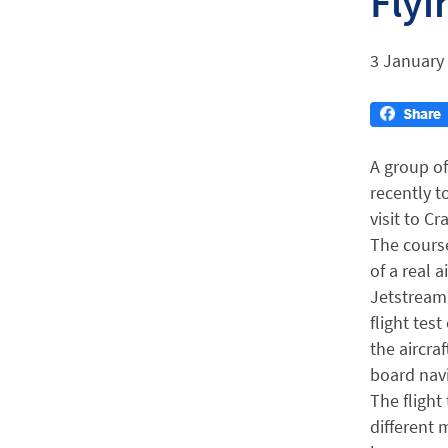
Flyi
3 January
A group of
recently t
visit to Cr
The cours
of a real a
Jetstream 
flight tes
the aircra
board nav
The flight
different 