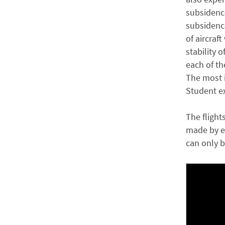
subsidence
subsidence
of aircraft
stability o
each of th
The most i
Student ex
The flight
made by en
can only b