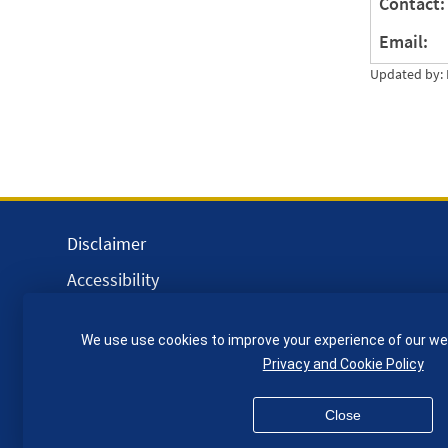
Contact:
Email:
Updated by: 
Disclaimer
Accessibility
Equality, Diversity and Inclusion
We use use cookies to improve your experience of our we
Privacy and Cookies
Privacy and Cookie Policy
Webmaster
Close
© QMUL School of Engineering and Materials Science 2026