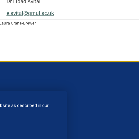
Dr Eldad Avital
e.avital@qmul.ac.uk
Laura Crane-Brewer
bsite as described in our