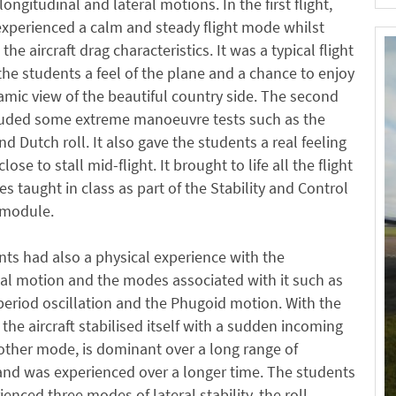
ongitudinal and lateral motions. In the first flight,
xperienced a calm and steady flight mode whilst
he aircraft drag characteristics. It was a typical flight
the students a feel of the plane and a chance to enjoy
mic view of the beautiful country side. The second
cluded some extreme manoeuvre tests such as the
d Dutch roll. It also gave the students a real feeling
close to stall mid-flight. It brought to life all the flight
 taught in class as part of the Stability and Control
t module.
ts had also a physical experience with the
al motion and the modes associated with it such as
period oscillation and the Phugoid motion. With the
 the aircraft stabilised itself with a sudden incoming
other mode, is dominant over a long range of
and was experienced over a longer time. The students
ienced three modes of lateral stability, the roll