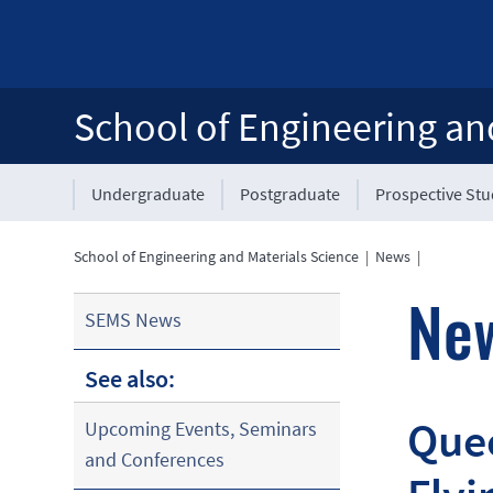
School of Engineering an
Undergraduate
Postgraduate
Prospective St
School of Engineering and Materials Science
|
News
|
Ne
SEMS News
See also:
Quee
Upcoming Events, Seminars
and Conferences