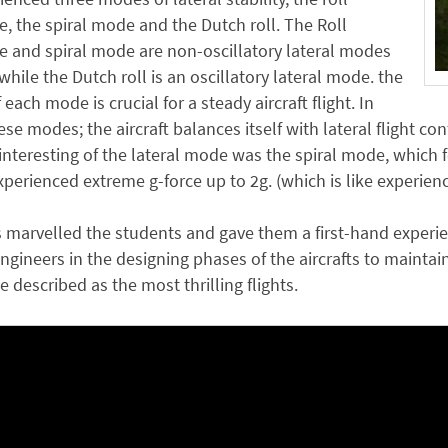
, the spiral mode and the Dutch roll. The Roll
 and spiral mode are non-oscillatory lateral modes
 while the Dutch roll is an oscillatory lateral mode. the
f each mode is crucial for a steady aircraft flight. In
ese modes; the aircraft balances itself with lateral flight co
nteresting of the lateral mode was the spiral mode, which felt
perienced extreme g-force up to 2g. (which is like experien
s marvelled the students and gave them a first-hand experi
gineers in the designing phases of the aircrafts to maintain t
e described as the most thrilling flights.