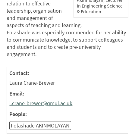
Akinmolayan, Lecturer
relation to effective
in Engineering Science
leadership, organisation
& Education
and management of
aspects of teaching and learning.
Folashade was especially commended for her ability
to communicate knowledge, to support colleagues
and students and to create pre-university
engagement.
Contact:
Laura Crane-Brewer
Email:
l.crane-brewer@qmul.ac.uk
People:
Folashade AKINMOLAYAN