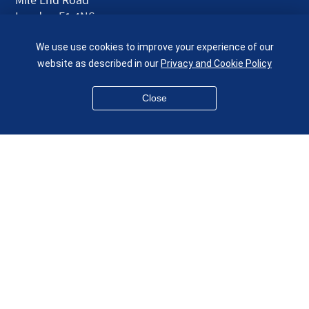
London E1 4NS
UK
We use use cookies to improve your experience of our
given.racing.living
website as described in our
Privacy and Cookie Policy
Close
Disclaimer
Accessibility
Equality, Diversity and Inclusion
Privacy and Cookies
Webmaster
© QMUL School of Engineering and Materials Science 2026