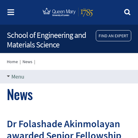
School of Engineering and
FIND AN EXPERT
Materials Science
Home
|
News
|
Menu
News
Dr Folashade Akinmolayan
awarded Senior Fellowship