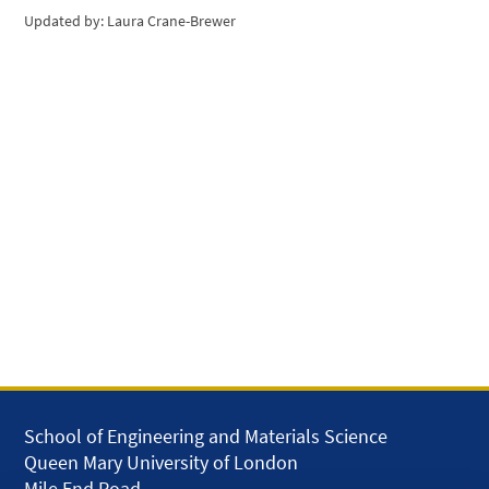
Updated by: Laura Crane-Brewer
School of Engineering and Materials Science
Queen Mary University of London
Mile End Road