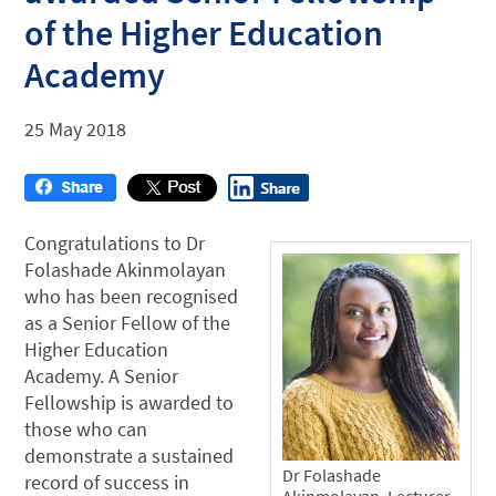
of the Higher Education
Academy
25 May 2018
Congratulations to Dr
Folashade Akinmolayan
who has been recognised
as a Senior Fellow of the
Higher Education
Academy. A Senior
Fellowship is awarded to
those who can
demonstrate a sustained
Dr Folashade
record of success in