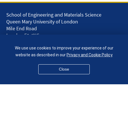
School of Engineering and Materials Science
Queen Mary University of London
Mile End Road
London E1 4NS
UK
We use use cookies to improve your experience of our
given.racing.living
website as described in our
Privacy and Cookie Policy
Close
Disclaimer
Accessibility
Equality, Diversity and Inclusion