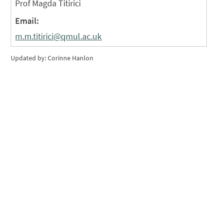
Prof Magda Titirici
Email:
m.m.titirici@qmul.ac.uk
Updated by: Corinne Hanlon