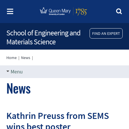
School of Engineering and
FIND AN EXPERT
Materials Science
Home
|
News
|
Menu
News
Kathrin Preuss from SEMS
wins best poster