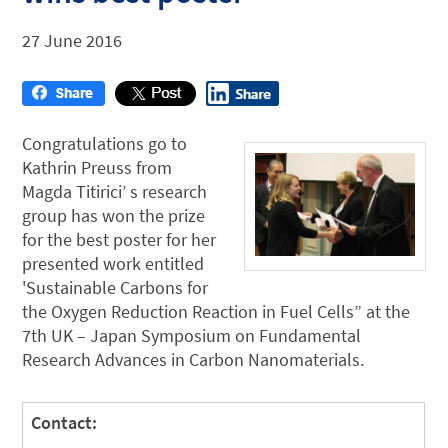
27 June 2016
Congratulations go to
Kathrin Preuss from
Magda Titirici’ s research
group has won the prize
for the best poster for her
presented work entitled
'Sustainable Carbons for
the Oxygen Reduction Reaction in Fuel Cells” at the
7th UK – Japan Symposium on Fundamental
Research Advances in Carbon Nanomaterials.
Contact: