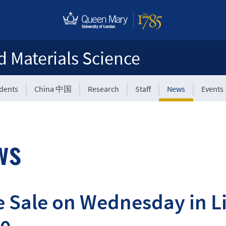
d Materials Science
udents
China 中国
Research
Staff
News
Events
ws
 Sale on Wednesday in Li