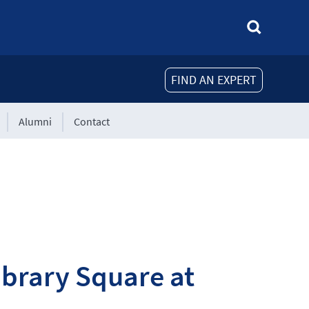
FIND AN EXPERT
Alumni
Contact
brary Square at