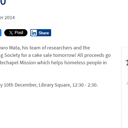
30
r 2014
varo Mata, his team of researchers and the
g Society for a cake sale tomorrow! All proceeds go
itechapel Mission which helps homeless people in
10th December, Library Square, 12:30 - 2:30.