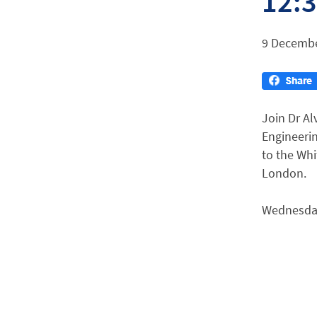
12:
9 Decembe
Join Dr Al
Engineerin
to the Wh
London.
Wednesday 