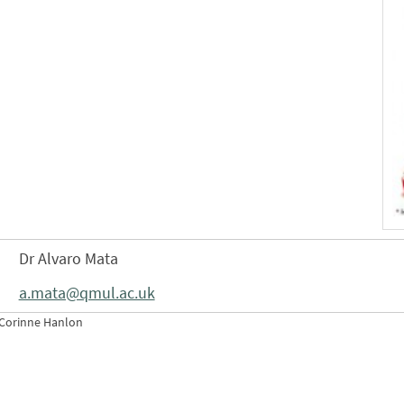
Dr Alvaro Mata
a.mata@qmul.ac.uk
 Corinne Hanlon