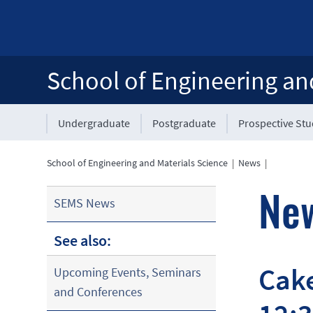
School of Engineering an
Undergraduate
Postgraduate
Prospective St
School of Engineering and Materials Science
|
News
|
Ne
SEMS News
See also:
Cake
Upcoming Events, Seminars
and Conferences