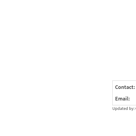
Contact:
Email:
Updated by: