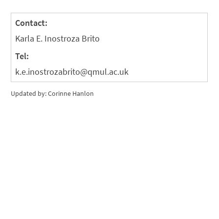
Contact:
Karla E. Inostroza Brito
Tel:
k.e.inostrozabrito@qmul.ac.uk
Updated by: Corinne Hanlon