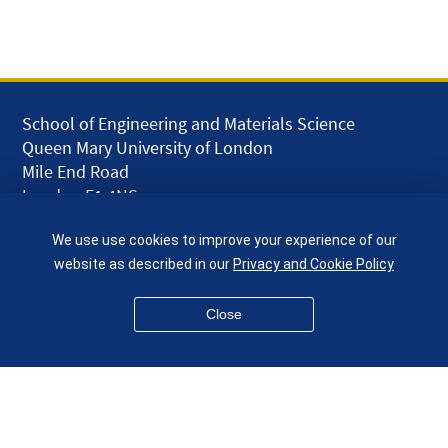
School of Engineering and Materials Science
Queen Mary University of London
Mile End Road
London E1 4NS
UK
We use use cookies to improve your experience of our
given.racing.living
website as described in our
Privacy and Cookie Policy
Close
Disclaimer