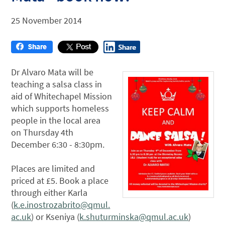
25 November 2014
Dr Alvaro Mata will be
teaching a salsa class in
aid of Whitechapel Mission
which supports homeless
people in the local area
on Thursday 4th
December 6:30 - 8:30pm.
Places are limited and
priced at £5. Book a place
through either Karla
(
k.e.inostrozabrito@qmul.
ac.uk
) or Kseniya (
k.shuturminska@qmul.ac.uk
)