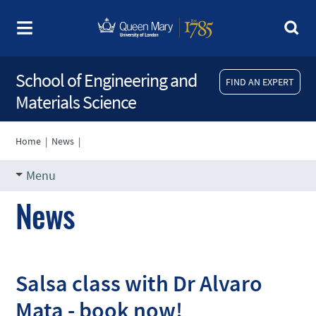
School of Engineering and
FIND AN EXPERT
Materials Science
Home
|
News
|
Menu
News
Salsa class with Dr Alvaro
Mata - book now!