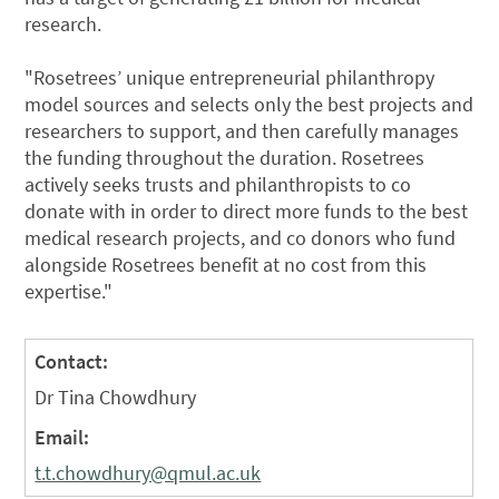
research.
"Rosetrees’ unique entrepreneurial philanthropy
model sources and selects only the best projects and
researchers to support, and then carefully manages
the funding throughout the duration. Rosetrees
actively seeks trusts and philanthropists to co
donate with in order to direct more funds to the best
medical research projects, and co donors who fund
alongside Rosetrees benefit at no cost from this
expertise."
Contact:
Dr Tina Chowdhury
Email:
t.t.chowdhury@qmul.ac.uk