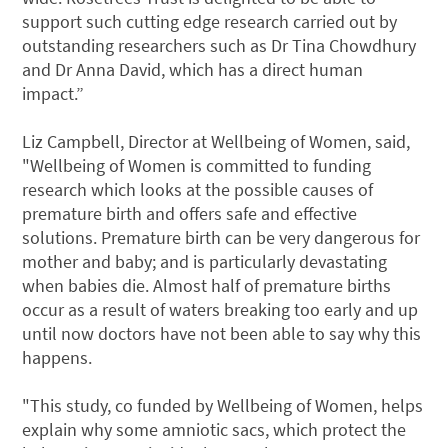
support such cutting edge research carried out by
outstanding researchers such as Dr Tina Chowdhury
and Dr Anna David, which has a direct human
impact.”
Liz Campbell, Director at Wellbeing of Women, said,
"Wellbeing of Women is committed to funding
research which looks at the possible causes of
premature birth and offers safe and effective
solutions. Premature birth can be very dangerous for
mother and baby; and is particularly devastating
when babies die. Almost half of premature births
occur as a result of waters breaking too early and up
until now doctors have not been able to say why this
happens.
"This study, co funded by Wellbeing of Women, helps
explain why some amniotic sacs, which protect the