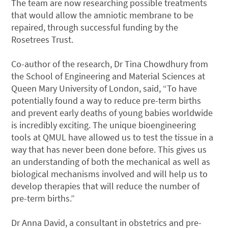
The team are now researching possible treatments
that would allow the amniotic membrane to be
repaired, through successful funding by the
Rosetrees Trust.
Co-author of the research, Dr Tina Chowdhury from
the School of Engineering and Material Sciences at
Queen Mary University of London, said, “To have
potentially found a way to reduce pre-term births
and prevent early deaths of young babies worldwide
is incredibly exciting. The unique bioengineering
tools at QMUL have allowed us to test the tissue in a
way that has never been done before. This gives us
an understanding of both the mechanical as well as
biological mechanisms involved and will help us to
develop therapies that will reduce the number of
pre-term births.”
Dr Anna David, a consultant in obstetrics and pre-