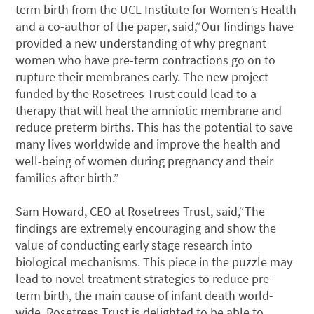
term birth from the UCL Institute for Women’s Health
and a co-author of the paper, said,“Our findings have
provided a new understanding of why pregnant
women who have pre-term contractions go on to
rupture their membranes early. The new project
funded by the Rosetrees Trust could lead to a
therapy that will heal the amniotic membrane and
reduce preterm births. This has the potential to save
many lives worldwide and improve the health and
well-being of women during pregnancy and their
families after birth.”
Sam Howard, CEO at Rosetrees Trust, said,“The
findings are extremely encouraging and show the
value of conducting early stage research into
biological mechanisms. This piece in the puzzle may
lead to novel treatment strategies to reduce pre-
term birth, the main cause of infant death world-
wide. Rosetrees Trust is delighted to be able to