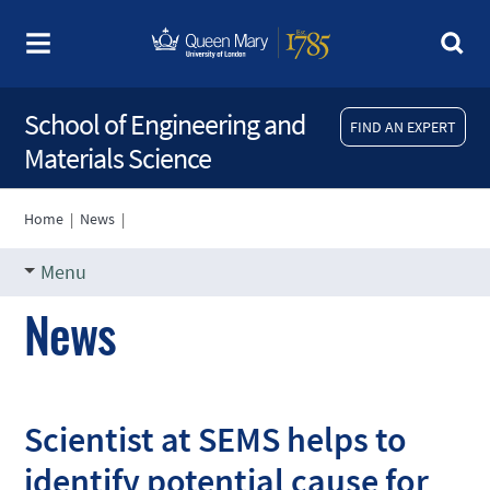
School of Engineering and
FIND AN EXPERT
Materials Science
Home
|
News
|
Menu
News
Scientist at SEMS helps to
identify potential cause for