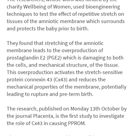
charity Wellbeing of Women, used bioengineering
techniques to test the effect of repetitive stretch on
tissues of the amniotic membrane which surrounds
and protects the baby prior to birth.
They found that stretching of the amniotic
membrane leads to the overproduction of
prostaglandin E2 (PGE2) which is damaging to both
the cells, and mechanical structure, of the tissue.
This overproduction activates the stretch-sensitive
protein connexin 43 (Cx43) and reduces the
mechanical properties of the membrane, potentially
leading to rupture and pre-term birth.
The research, published on Monday 13th October by
the journal Placenta, is the first study to investigate
the role of Cx43 in causing PPROM.