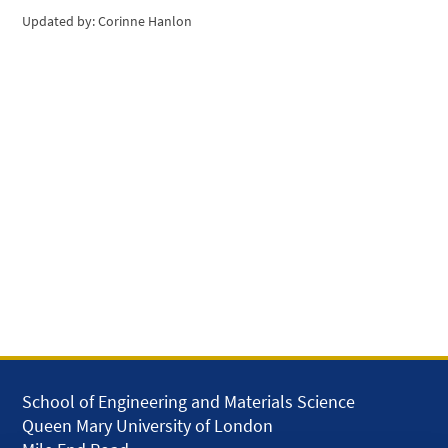
Updated by: Corinne Hanlon
School of Engineering and Materials Science
Queen Mary University of London