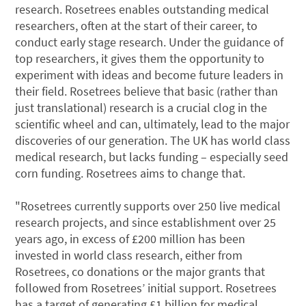
research. Rosetrees enables outstanding medical
researchers, often at the start of their career, to
conduct early stage research. Under the guidance of
top researchers, it gives them the opportunity to
experiment with ideas and become future leaders in
their field. Rosetrees believe that basic (rather than
just translational) research is a crucial clog in the
scientific wheel and can, ultimately, lead to the major
discoveries of our generation. The UK has world class
medical research, but lacks funding – especially seed
corn funding. Rosetrees aims to change that.
"Rosetrees currently supports over 250 live medical
research projects, and since establishment over 25
years ago, in excess of £200 million has been
invested in world class research, either from
Rosetrees, co donations or the major grants that
followed from Rosetrees’ initial support. Rosetrees
has a target of generating £1 billion for medical