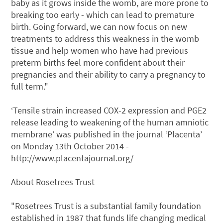
baby as it grows inside the womb, are more prone to
breaking too early - which can lead to premature
birth. Going forward, we can now focus on new
treatments to address this weakness in the womb
tissue and help women who have had previous
preterm births feel more confident about their
pregnancies and their ability to carry a pregnancy to
full term."
‘Tensile strain increased COX-2 expression and PGE2
release leading to weakening of the human amniotic
membrane’ was published in the journal ‘Placenta’
on Monday 13th October 2014 -
http://www.placentajournal.org/
About Rosetrees Trust
"Rosetrees Trust is a substantial family foundation
established in 1987 that funds life changing medical