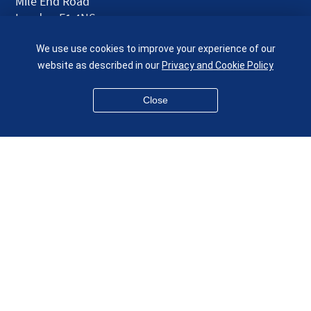
Mile End Road
London E1 4NS
UK
We use use cookies to improve your experience of our
given.racing.living
website as described in our
Privacy and Cookie Policy
Close
Disclaimer
Accessibility
Equality, Diversity and Inclusion
Privacy and Cookies
Webmaster
© QMUL School of Engineering and Materials Science 2026