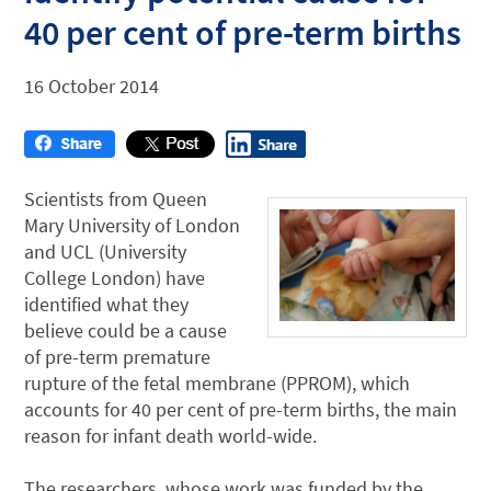
40 per cent of pre-term births
16 October 2014
Scientists from Queen
Mary University of London
and UCL (University
College London) have
identified what they
believe could be a cause
of pre-term premature
rupture of the fetal membrane (PPROM), which
accounts for 40 per cent of pre-term births, the main
reason for infant death world-wide.
The researchers, whose work was funded by the