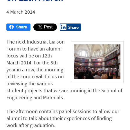
4 March 2014
The next Industrial Liaison
Forum to have an alumni
focus will be on 12th
March 2014. For the 5th
year in a row, the morning
of the Forum will focus on
reviewing the various
student projects that we are running in the School of
Engineering and Materials.
The afternoon contains panel sessions to allow our
alumni to talk about their experiences of finding
work after graduation.