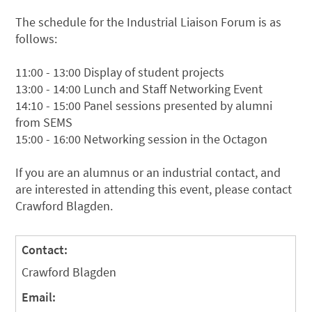
The schedule for the Industrial Liaison Forum is as
follows:
11:00 - 13:00 Display of student projects
13:00 - 14:00 Lunch and Staff Networking Event
14:10 - 15:00 Panel sessions presented by alumni
from SEMS
15:00 - 16:00 Networking session in the Octagon
If you are an alumnus or an industrial contact, and
are interested in attending this event, please contact
Crawford Blagden.
Contact:
Crawford Blagden
Email: