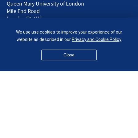
Queen Mary University of London
Mile End Road
London E1 4NS
UK
We use use cookies to improve your experience of our
given.racing.living
website as described in our
Privacy and Cookie Policy
Close
Disclaimer
Accessibility
Equality, Diversity and Inclusion
Privacy and Cookies
Webmaster