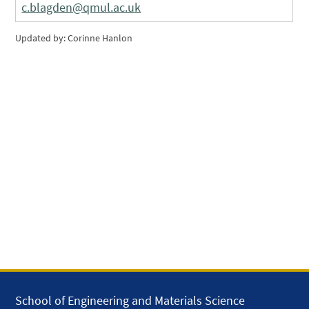
c.blagden@qmul.ac.uk
Updated by: Corinne Hanlon
School of Engineering and Materials Science