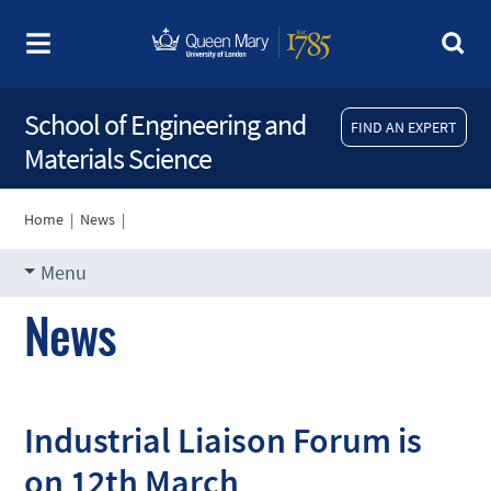
School of Engineering and
FIND AN EXPERT
Materials Science
Home
|
News
|
Menu
News
Industrial Liaison Forum is
on 12th March