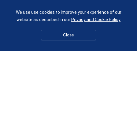
UK
We use use cookies to improve your experience of our
given.racing.living
website as described in our
Privacy and Cookie Policy
Close
Disclaimer
Accessibility
Equality, Diversity and Inclusion
Privacy and Cookies
Webmaster
© QMUL School of Engineering and Materials Science 2026