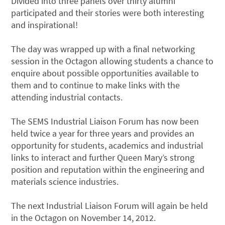
Divided into three panels over thirty alumni
participated and their stories were both interesting
and inspirational!
The day was wrapped up with a final networking
session in the Octagon allowing students a chance to
enquire about possible opportunities available to
them and to continue to make links with the
attending industrial contacts.
The SEMS Industrial Liaison Forum has now been
held twice a year for three years and provides an
opportunity for students, academics and industrial
links to interact and further Queen Mary’s strong
position and reputation within the engineering and
materials science industries.
The next Industrial Liaison Forum will again be held
in the Octagon on November 14, 2012.