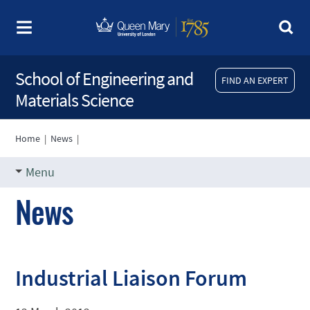
School of Engineering and
FIND AN EXPERT
Materials Science
Home
|
News
|
Menu
News
Industrial Liaison Forum