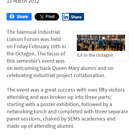
12 March 2012
The biannual Industrial
Liaison Forum was held
on Friday February 10th in
the Octagon. The focus of
ILF in the Octagon
this semester’s event was
on welcoming back Queen Mary alumni and on
celebrating industrial project collaboration.
The event was a great success with over fifty visitors
attending and was broken up into three parts;
starting with a poster exhibition, followed by a
networking lunch and completed with three separate
panel sessions, chaired by SEMS academics and
made up of attending alumni.