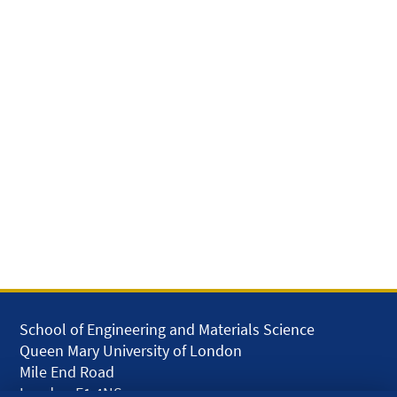
School of Engineering and Materials Science
Queen Mary University of London
Mile End Road
London E1 4NS