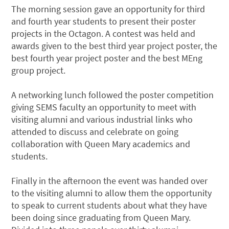
The morning session gave an opportunity for third
and fourth year students to present their poster
projects in the Octagon. A contest was held and
awards given to the best third year project poster, the
best fourth year project poster and the best MEng
group project.
A networking lunch followed the poster competition
giving SEMS faculty an opportunity to meet with
visiting alumni and various industrial links who
attended to discuss and celebrate on going
collaboration with Queen Mary academics and
students.
Finally in the afternoon the event was handed over
to the visiting alumni to allow them the opportunity
to speak to current students about what they have
been doing since graduating from Queen Mary.