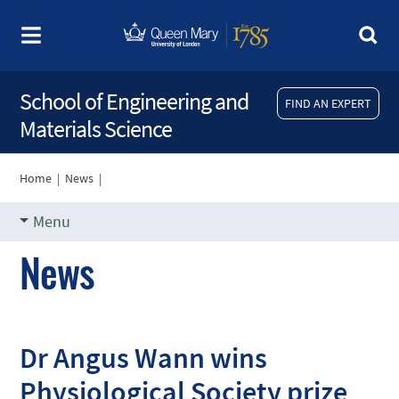
School of Engineering and
FIND AN EXPERT
Materials Science
Home
|
News
|
Menu
News
Dr Angus Wann wins
Physiological Society prize