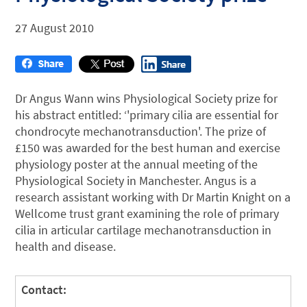
27 August 2010
Dr Angus Wann wins Physiological Society prize for
his abstract entitled: ‘'primary cilia are essential for
chondrocyte mechanotransduction'. The prize of
£150 was awarded for the best human and exercise
physiology poster at the annual meeting of the
Physiological Society in Manchester. Angus is a
research assistant working with Dr Martin Knight on a
Wellcome trust grant examining the role of primary
cilia in articular cartilage mechanotransduction in
health and disease.
Contact: