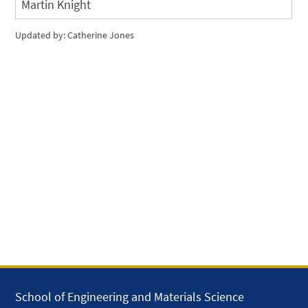
Martin Knight
Updated by: Catherine Jones
School of Engineering and Materials Science