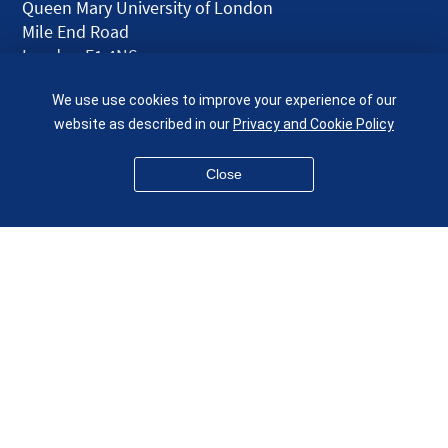
Queen Mary University of London
Mile End Road
London E1 4NS
UK
We use use cookies to improve your experience of our
given.racing.living
website as described in our
Privacy and Cookie Policy
Close
Disclaimer
Accessibility
Equality, Diversity and Inclusion
Privacy and Cookies
Webmaster