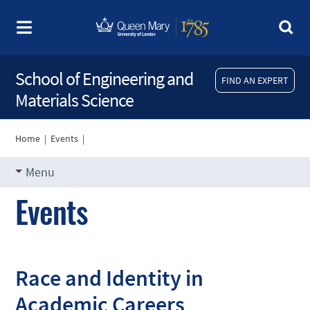
School of Engineering and
FIND AN EXPERT
Materials Science
Home
|
Events
|
Menu
Events
Race and Identity in
Academic Careers