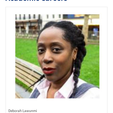
Deborah Lawunmi