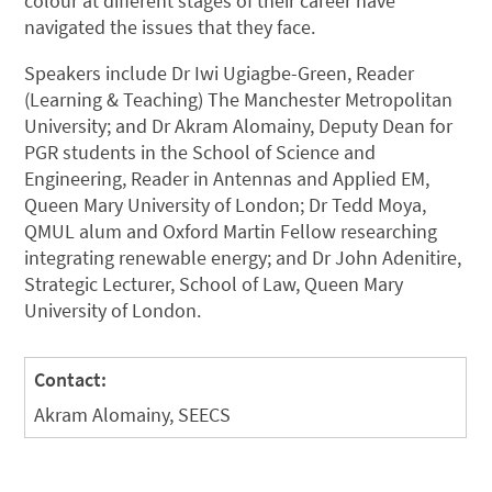
colour at different stages of their career have
navigated the issues that they face.
Speakers include Dr Iwi Ugiagbe-Green, Reader
(Learning & Teaching) The Manchester Metropolitan
University; and Dr Akram Alomainy, Deputy Dean for
PGR students in the School of Science and
Engineering, Reader in Antennas and Applied EM,
Queen Mary University of London; Dr Tedd Moya,
QMUL alum and Oxford Martin Fellow researching
integrating renewable energy; and Dr John Adenitire,
Strategic Lecturer, School of Law, Queen Mary
University of London.
Contact:
Akram Alomainy, SEECS