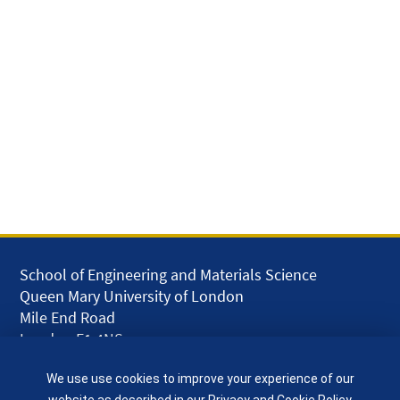
School of Engineering and Materials Science
Queen Mary University of London
Mile End Road
London E1 4NS
UK
We use use cookies to improve your experience of our
given.racing.living
website as described in our
Privacy and Cookie Policy