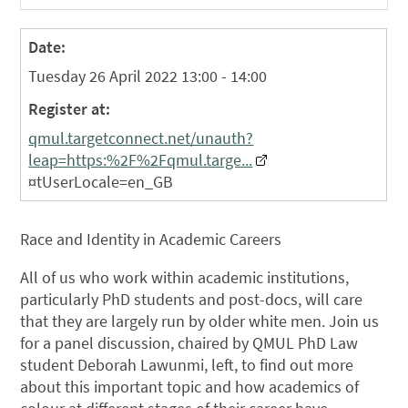
Date:
Tuesday 26 April 2022 13:00 - 14:00
Register at:
qmul.targetconnect.net/unauth?
leap=https:%2F%2Fqmul.targe...
¤tUserLocale=en_GB
Race and Identity in Academic Careers
All of us who work within academic institutions,
particularly PhD students and post-docs, will care
that they are largely run by older white men. Join us
for a panel discussion, chaired by QMUL PhD Law
student Deborah Lawunmi, left, to find out more
about this important topic and how academics of