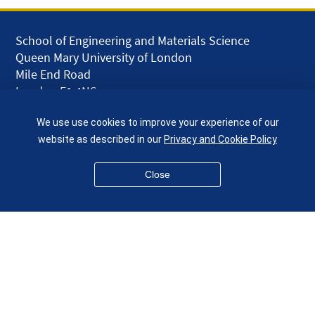
School of Engineering and Materials Science
Queen Mary University of London
Mile End Road
London E1 4NS
UK
We use use cookies to improve your experience of our
given.racing.living
website as described in our
Privacy and Cookie Policy
Close
Disclaimer
Accessibility
Equality, Diversity and Inclusion