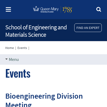
School of Engineering and
FIND AN EXPERT
Materials Science
Home
|
Events
|
Menu
Events
Bioengineering Division
Meeting