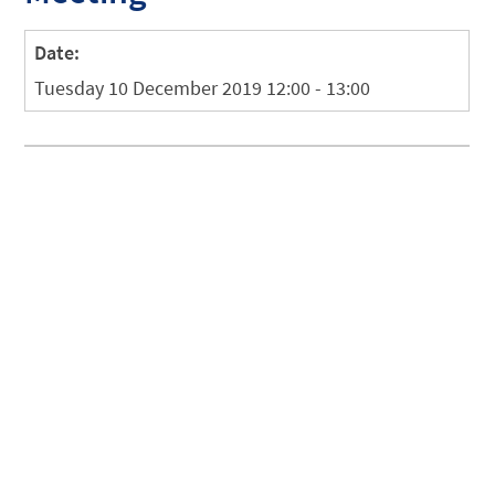
Date:
Tuesday 10 December 2019 12:00 - 13:00