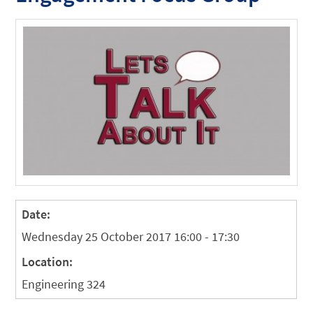
Date:
Wednesday 25 October 2017 16:00 - 17:30
Location:
Engineering 324