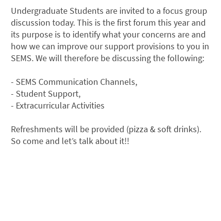
Undergraduate Students are invited to a focus group
discussion today. This is the first forum this year and
its purpose is to identify what your concerns are and
how we can improve our support provisions to you in
SEMS. We will therefore be discussing the following:
- SEMS Communication Channels,
- Student Support,
- Extracurricular Activities
Refreshments will be provided (pizza & soft drinks).
So come and let’s talk about it!!