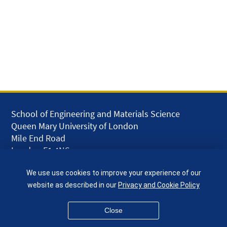
School of Engineering and Materials Science
Queen Mary University of London
Mile End Road
London E1 4NS
UK
We use use cookies to improve your experience of our
given.racing.living
website as described in our
Privacy and Cookie Policy
Close