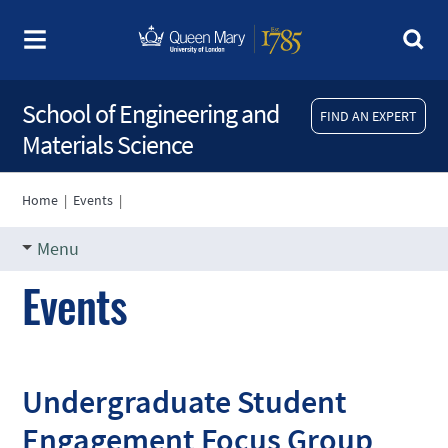
School of Engineering and
FIND AN EXPERT
Materials Science
Home
|
Events
|
Menu
Events
Undergraduate Student
Engagement Focus Group