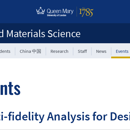
d Materials Science
udents
China 中国
Research
Staff
News
Events
nts
i-fidelity Analysis for De