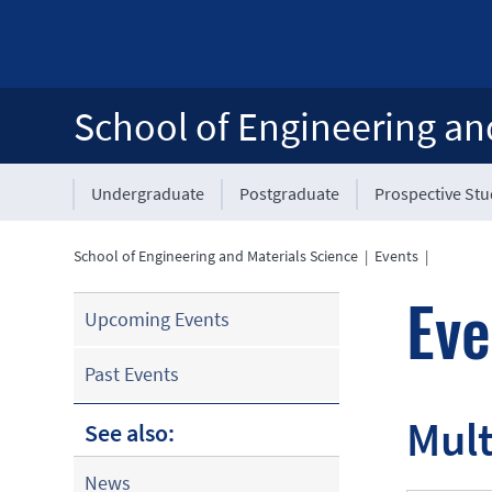
School of Engineering an
Undergraduate
Postgraduate
Prospective St
School of Engineering and Materials Science
|
Events
|
Eve
Upcoming Events
Past Events
Mult
See also:
News