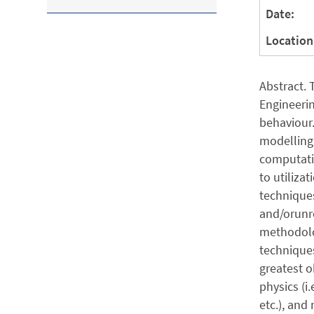
Date:
Location
Abstract.
Engineerin
behaviour.
modelling 
computatio
to utiliza
techniques
and/orunre
methodolog
techniques
greatest 
physics (i.
etc.), and