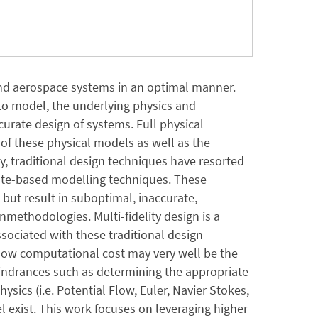
and aerospace systems in an optimal manner.
 to model, the underlying physics and
urate design of systems. Full physical
of these physical models as well as the
, traditional design techniques have resorted
ogate-based modelling techniques. These
 but result in suboptimal, inaccurate,
ethodologies. Multi-fidelity design is a
ociated with these traditional design
 low computational cost may very well be the
indrances such as determining the appropriate
hysics (i.e. Potential Flow, Euler, Navier Stokes,
l exist. This work focuses on leveraging higher