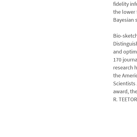
fidelity i
the lower 
Bayesian s
Bio-sketch
Distinguis
and optimi
170 journa
research 
the Americ
Scientists
award, th
R. TEETOR