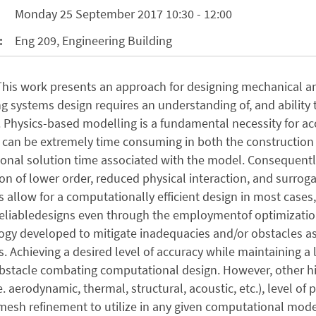
Monday 25 September 2017 10:30 - 12:00
:
Eng 209, Engineering Building
 This work presents an approach for designing mechanical 
g systems design requires an understanding of, and ability
 Physics-based modelling is a fundamental necessity for acc
can be extremely time consuming in both the construction 
nal solution time associated with the model. Consequently
tion of lower order, reduced physical interaction, and surr
 allow for a computationally efficient design in most cases,
liabledesigns even through the employmentof optimizationm
y developed to mitigate inadequacies and/or obstacles ass
. Achieving a desired level of accuracy while maintaining a
obstacle combating computational design. However, other h
e. aerodynamic, thermal, structural, acoustic, etc.), level of p
 mesh refinement to utilize in any given computational mode