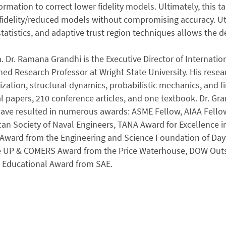
nformation to correct lower fidelity models. Ultimately, this
fidelity/reduced models without compromising accuracy. Uti
tatistics, and adaptive trust region techniques allows the d
. Dr. Ramana Grandhi is the Executive Director of Internat
hed Research Professor at Wright State University. His resear
zation, structural dynamics, probabilistic mechanics, and f
l papers, 210 conference articles, and one textbook. Dr. Gra
have resulted in numerous awards: ASME Fellow, AIAA Fell
an Society of Naval Engineers, TANA Award for Excellence 
 Award from the Engineering and Science Foundation of Day
e UP & COMERS Award from the Price Waterhouse, DOW Out
 Educational Award from SAE.