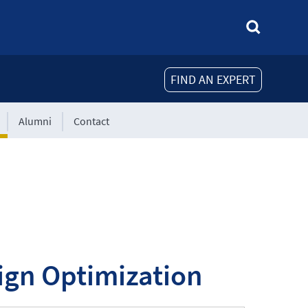
FIND AN EXPERT
Alumni
Contact
sign Optimization