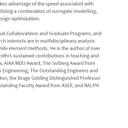
 takes advantage of the speed associated with
lizing a combination of surrogate modelling,
esign optimization.
ional Collaborations and Graduate Programs, and
ch interests are in multidisciplinary analysis
inite element methods. He is the author of over
ndhi’s sustained contributions in teaching and
ow, AIAA MDO Award, The Solberg Award from
in Engineering, The Outstanding Engineers and
ton, the Brage Golding Distinguished Professor
standing Faculty Award from ASEE, and RALPH