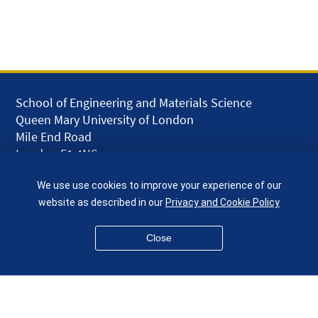
School of Engineering and Materials Science
Queen Mary University of London
Mile End Road
London E1 4NS
UK
We use use cookies to improve your experience of our
given.racing.living
website as described in our
Privacy and Cookie Policy
Close
Disclaimer