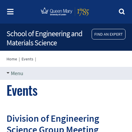
School of Engineering and
FIND AN EXPERT
Materials Science
Home
|
Events
|
Menu
Events
Division of Engineering
Science Group Meeting