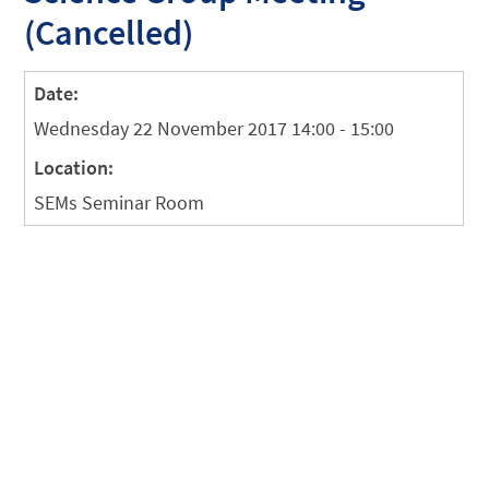
(Cancelled)
Date:
Wednesday 22 November 2017 14:00 - 15:00
Location:
SEMs Seminar Room