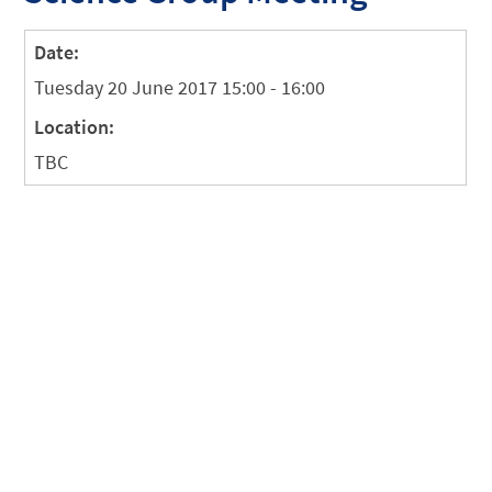
Date:
Tuesday 20 June 2017 15:00 - 16:00
Location:
TBC