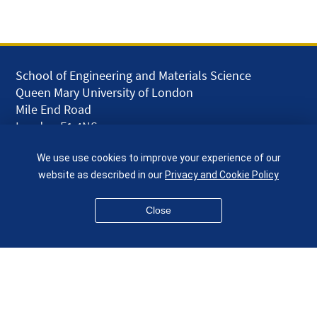
School of Engineering and Materials Science
Queen Mary University of London
Mile End Road
London E1 4NS
UK
We use use cookies to improve your experience of our
given.racing.living
website as described in our
Privacy and Cookie Policy
Close
Disclaimer
Accessibility