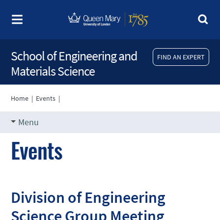
School of Engineering and
FIND AN EXPERT
Materials Science
Home
|
Events
|
Menu
Events
Division of Engineering
Science Group Meeting