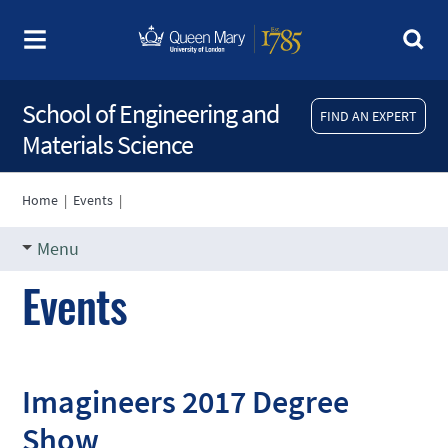
School of Engineering and
FIND AN EXPERT
Materials Science
Home
|
Events
|
Menu
Events
Imagineers 2017 Degree
Show