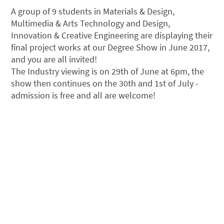
A group of 9 students in Materials & Design,
Multimedia & Arts Technology and Design,
Innovation & Creative Engineering are displaying their
final project works at our Degree Show in June 2017,
and you are all invited!
The Industry viewing is on 29th of June at 6pm, the
show then continues on the 30th and 1st of July -
admission is free and all are welcome!