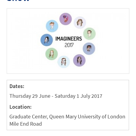
Dates:
Thursday 29 June - Saturday 1 July 2017
Location:
Graduate Center, Queen Mary University of London
Mile End Road