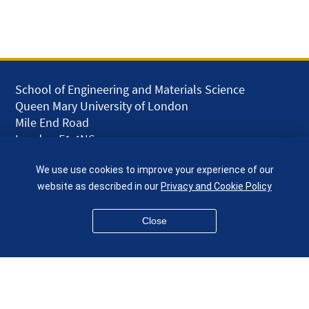
School of Engineering and Materials Science
Queen Mary University of London
Mile End Road
London E1 4NS
UK
We use use cookies to improve your experience of our
given.racing.living
website as described in our
Privacy and Cookie Policy
Close
Disclaimer