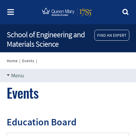
School of Engineering and
FIND AN EXPERT
Materials Science
Home
|
Events
|
Menu
Events
Education Board