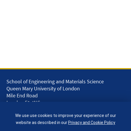
School of Engineering and Materials Science
Queen Mary University of London
Mile End Road
London E1 4NS
UK
We use use cookies to improve your experience of our
given.racing.living
website as described in our
Privacy and Cookie Policy