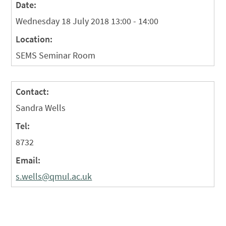
Date:
Wednesday 18 July 2018 13:00 - 14:00
Location:
SEMS Seminar Room
Contact:
Sandra Wells
Tel:
8732
Email:
s.wells@qmul.ac.uk