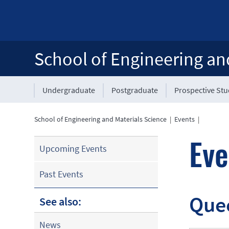
School of Engineering an
Undergraduate
Postgraduate
Prospective St
School of Engineering and Materials Science
|
Events
|
Eve
Upcoming Events
Past Events
Que
See also:
News