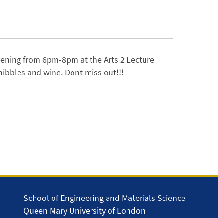
vening from 6pm-8pm at the Arts 2 Lecture
 nibbles and wine. Dont miss out!!!
School of Engineering and Materials Science
Queen Mary University of London