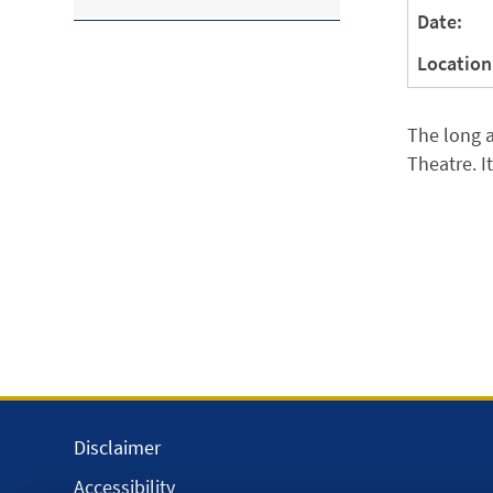
Date:
Location
The long a
Theatre. I
Disclaimer
Accessibility