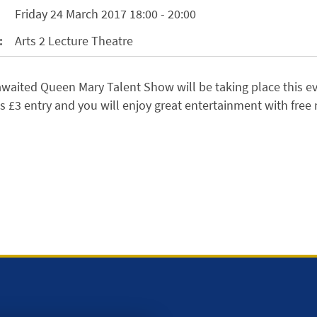
Friday 24 March 2017 18:00 - 20:00
:
Arts 2 Lecture Theatre
waited Queen Mary Talent Show will be taking place this e
ts £3 entry and you will enjoy great entertainment with free