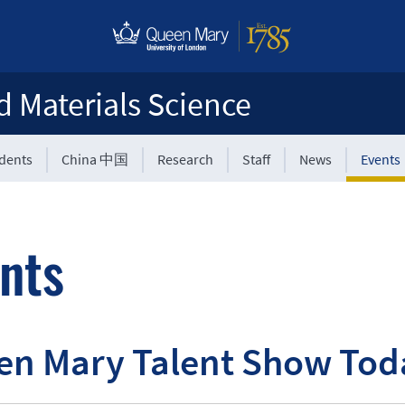
d Materials Science
udents
China 中国
Research
Staff
News
Events
nts
en Mary Talent Show Tod