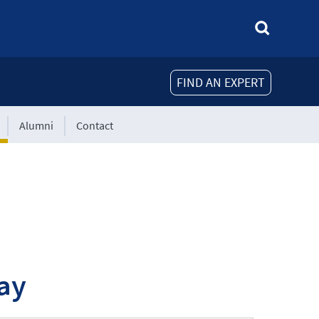
FIND AN EXPERT
Alumni
Contact
ay