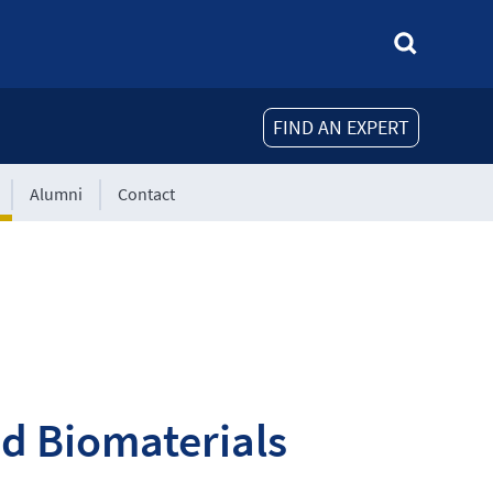
FIND AN EXPERT
Alumni
Contact
nd Biomaterials