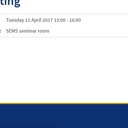
ting
Tuesday 11 April 2017 15:00 - 16:00
:
SEMS seminar room