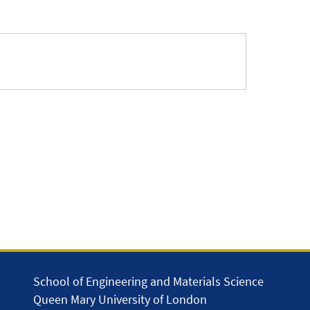
School of Engineering and Materials Science
Queen Mary University of London