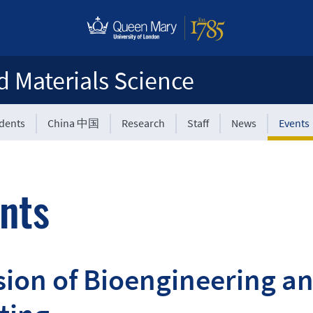
d Materials Science
udents
China 中国
Research
Staff
News
Events
nts
sion of Bioengineering a