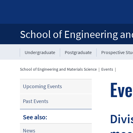
School of Engineering an
Undergraduate
Postgraduate
Prospective St
School of Engineering and Materials Science
|
Events
|
Eve
Upcoming Events
Past Events
Divi
See also:
News