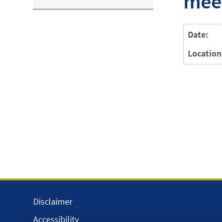
mee
Date:
Location
Disclaimer
Accessibility