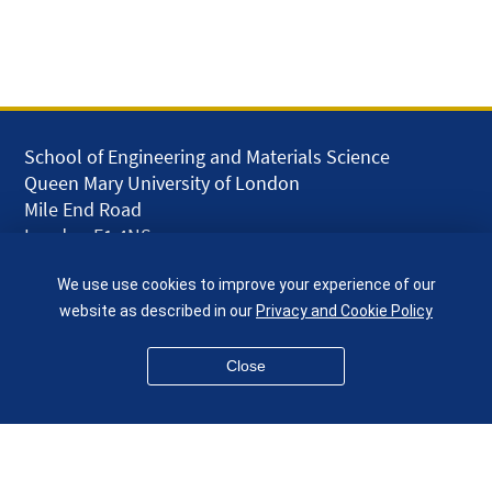
School of Engineering and Materials Science
Queen Mary University of London
Mile End Road
London E1 4NS
UK
We use use cookies to improve your experience of our
given.racing.living
website as described in our
Privacy and Cookie Policy
Close
Disclaimer