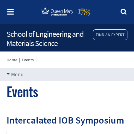
School of Engineering and
FIND AN EXPERT
Materials Science
Home
|
Events
|
Menu
Events
Intercalated IOB Symposium