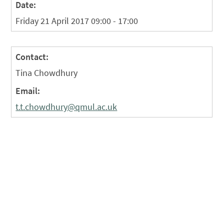
Date:
Friday 21 April 2017 09:00 - 17:00
Contact:
Tina Chowdhury
Email:
t.t.chowdhury@qmul.ac.uk