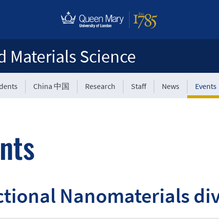
d Materials Science
udents
China 中国
Research
Staff
News
Events
nts
tional Nanomaterials div