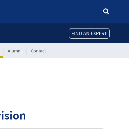
FIND AN EXPERT
Alumni
Contact
ision