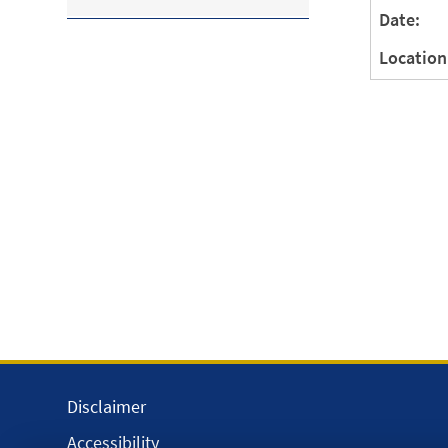
Date:
Location
Disclaimer
Accessibility