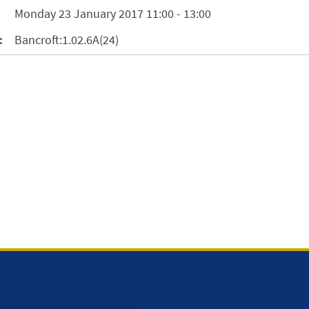
Monday 23 January 2017 11:00 - 13:00
:
Bancroft:1.02.6A(24)