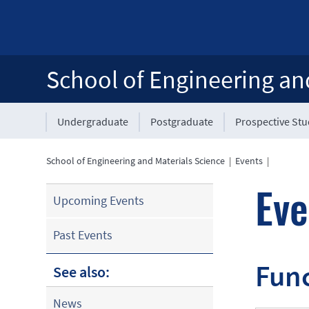
School of Engineering an
Undergraduate
Postgraduate
Prospective St
School of Engineering and Materials Science
|
Events
|
Eve
Upcoming Events
Past Events
Func
See also:
News