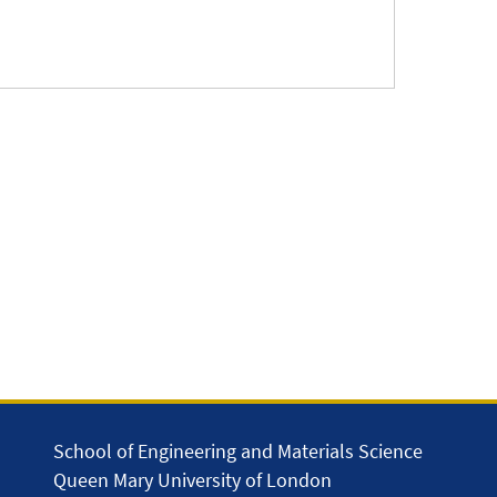
School of Engineering and Materials Science
Queen Mary University of London