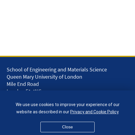
School of Engineering and Materials Science
Queen Mary University of London
Mile End Road
London E1 4NS
UK
We use use cookies to improve your experience of our
given.racing.living
website as described in our
Privacy and Cookie Policy
Close