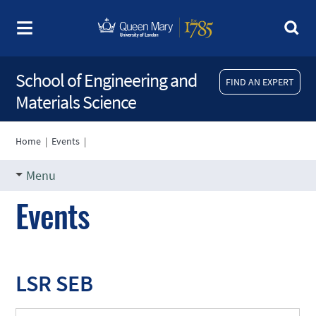
School of Engineering and
FIND AN EXPERT
Materials Science
Home
|
Events
|
Menu
Events
LSR SEB