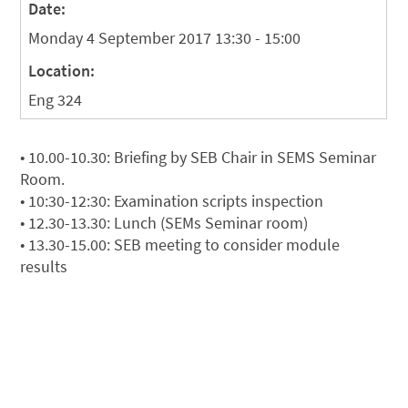
Date:
Monday 4 September 2017 13:30 - 15:00
Location:
Eng 324
• 10.00-10.30: Briefing by SEB Chair in SEMS Seminar
Room.
• 10:30-12:30: Examination scripts inspection
• 12.30-13.30: Lunch (SEMs Seminar room)
• 13.30-15.00: SEB meeting to consider module
results