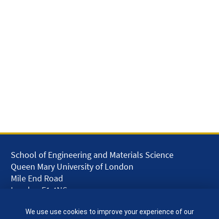
School of Engineering and Materials Science
Queen Mary University of London
Mile End Road
London E1 4NS
UK
We use use cookies to improve your experience of our
given.racing.living