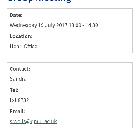
Date:
Wednesday 19 July 2017 13:00 - 14:30
Location:
Henri Office
Contact:
Sandra
Tel:
Ext 8732
Email:
s.wells@qmul.ac.uk