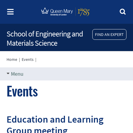
School of Engineering and
FIND AN EXPERT
Materials Science
Home
|
Events
|
Menu
Events
Education and Learning
Group meeting