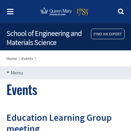
School of Engineering and
FIND AN EXPERT
Materials Science
Home
|
Events
|
Menu
Events
Education Learning Group
meeting