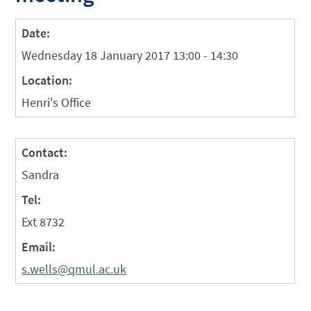
Date:
Wednesday 18 January 2017 13:00 - 14:30
Location:
Henri's Office
Contact:
Sandra
Tel:
Ext 8732
Email:
s.wells@qmul.ac.uk