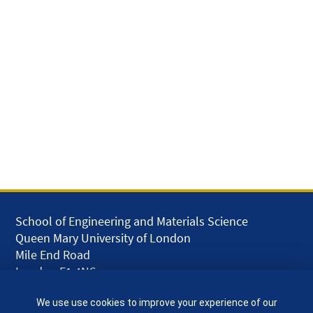
School of Engineering and Materials Science
Queen Mary University of London
Mile End Road
London E1 4NS
UK
We use use cookies to improve your experience of our
given.racing.living