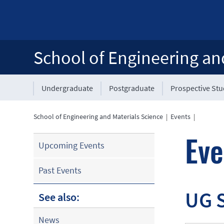
School of Engineering an
Undergraduate
Postgraduate
Prospective St
School of Engineering and Materials Science
|
Events
|
Eve
Upcoming Events
Past Events
UG 
See also:
News