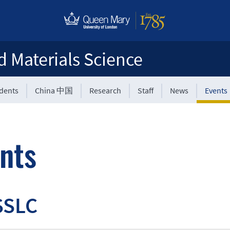
d Materials Science
udents
China 中国
Research
Staff
News
Events
nts
SSLC