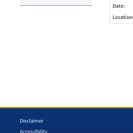
Date:
Location
Disclaimer
Accessibility