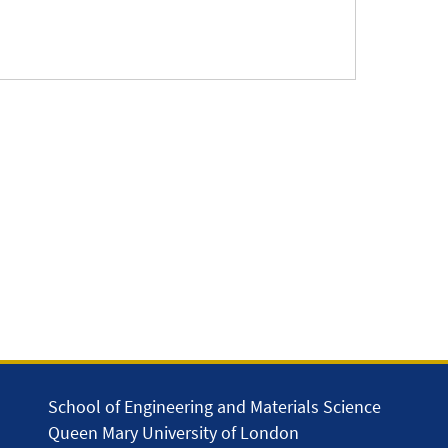
School of Engineering and Materials Science
Queen Mary University of London