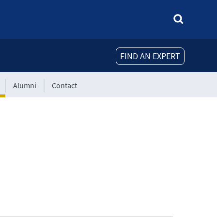
FIND AN EXPERT
Alumni
Contact