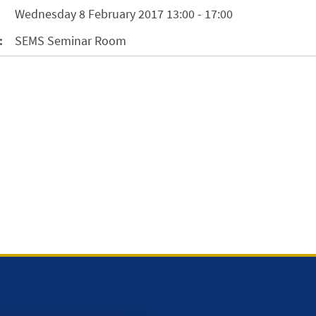
Wednesday 8 February 2017 13:00 - 17:00
:
SEMS Seminar Room