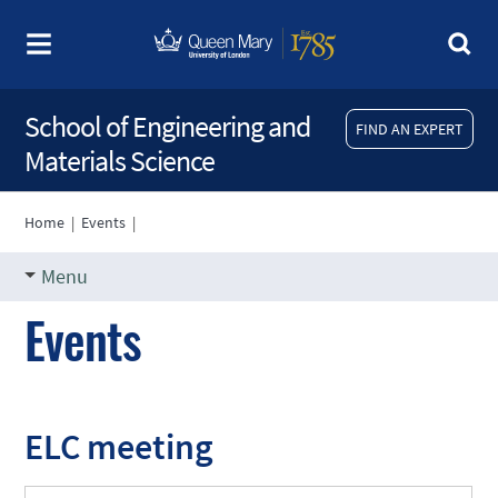
School of Engineering and
FIND AN EXPERT
Materials Science
Home
|
Events
|
Menu
Events
ELC meeting