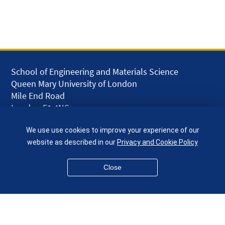
School of Engineering and Materials Science
Queen Mary University of London
Mile End Road
London E1 4NS
UK
We use use cookies to improve your experience of our
given.racing.living
website as described in our
Privacy and Cookie Policy
Close
Disclaimer