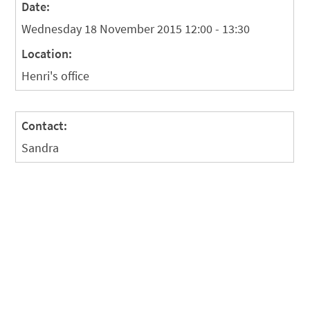
Date:
Wednesday 18 November 2015 12:00 - 13:30
Location:
Henri's office
Contact:
Sandra