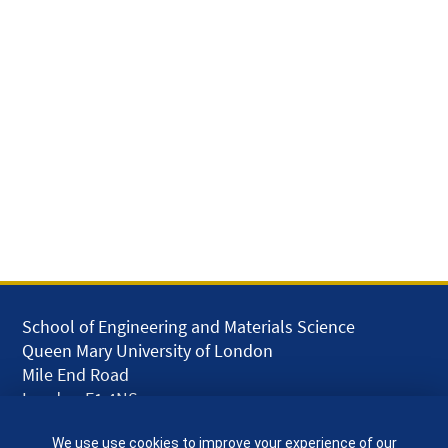
School of Engineering and Materials Science
Queen Mary University of London
Mile End Road
London E1 4NS
UK
We use use cookies to improve your experience of our
given.racing.living