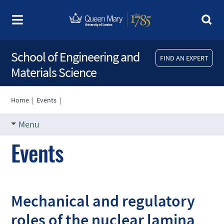
School of Engineering and
FIND AN EXPERT
Materials Science
Home
|
Events
|
Menu
Events
Mechanical and regulatory
roles of the nuclear lamina