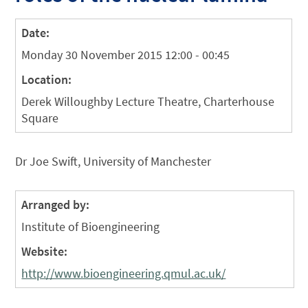
Date:
Monday 30 November 2015 12:00 - 00:45
Location:
Derek Willoughby Lecture Theatre, Charterhouse
Square
Dr Joe Swift, University of Manchester
Arranged by:
Institute of Bioengineering
Website:
http://www.bioengineering.qmul.ac.uk/