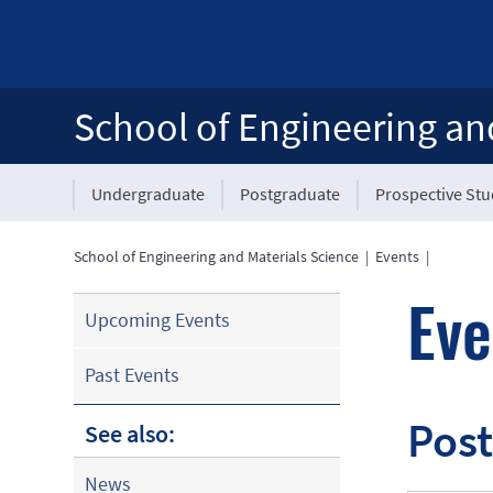
School of Engineering an
Undergraduate
Postgraduate
Prospective St
School of Engineering and Materials Science
|
Events
|
Eve
Upcoming Events
Past Events
Post
See also:
News