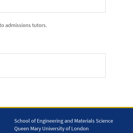
to admissions tutors.
School of Engineering and Materials Science
Queen Mary University of London