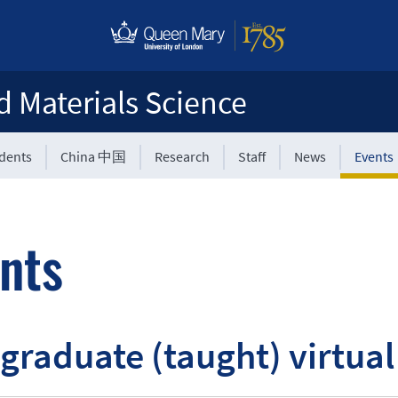
d Materials Science
udents
China 中国
Research
Staff
News
Events
nts
graduate (taught) virtua