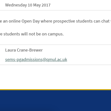
Wednesday 10 May 2017
be an online Open Day where prospective students can chat 
e students will not be on campus.
Laura Crane-Brewer
sems-pgadmissions@qmul.ac.uk