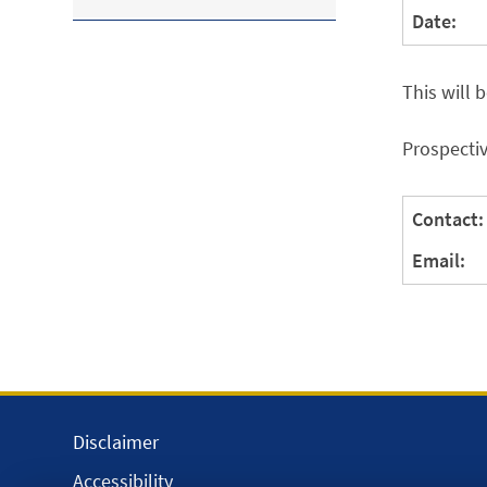
Date:
This will 
Prospectiv
Contact:
Email:
Disclaimer
Accessibility