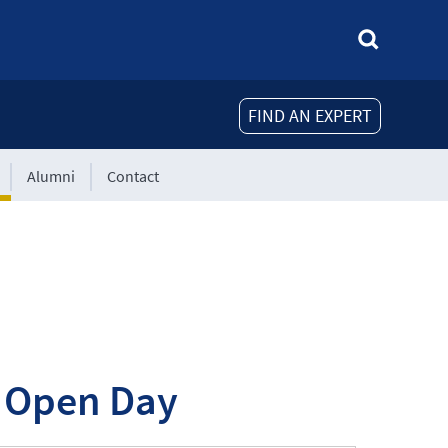
FIND AN EXPERT
Alumni
Contact
l Open Day