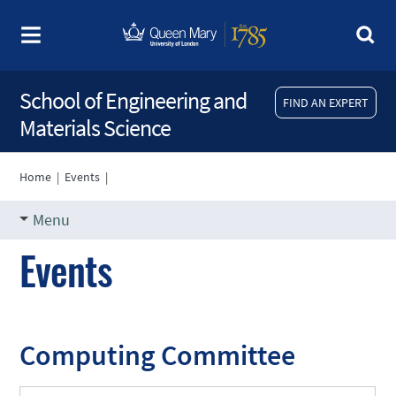
School of Engineering and
FIND AN EXPERT
Materials Science
Home
|
Events
|
Menu
Events
Computing Committee