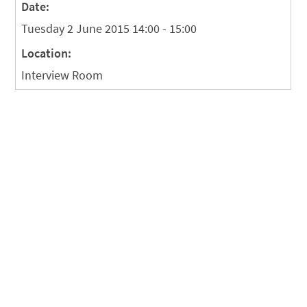
Date:
Tuesday 2 June 2015 14:00 - 15:00
Location:
Interview Room