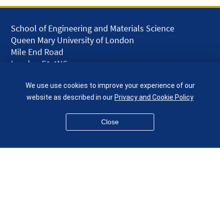
School of Engineering and Materials Science
Queen Mary University of London
Mile End Road
London E1 4NS
UK
We use use cookies to improve your experience of our
given.racing.living
website as described in our
Privacy and Cookie Policy
Close
Disclaimer
Accessibility
Equality, Diversity and Inclusion