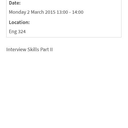
Date:
Monday 2 March 2015 13:00 - 14:00
Location:
Eng 324
Interview Skills Part II