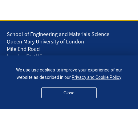
School of Engineering and Materials Science
Queen Mary University of London
Mile End Road
London E1 4NS
UK
We use use cookies to improve your experience of our
given.racing.living
website as described in our
Privacy and Cookie Policy
Close
Disclaimer
Accessibility