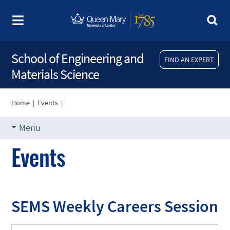
School of Engineering and
FIND AN EXPERT
Materials Science
Home
|
Events
|
Menu
Events
SEMS Weekly Careers Session