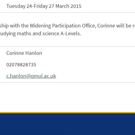
Tuesday 24-Friday 27 March 2015
ship with the Widening Participation Office, Corinne will be
tudying maths and science A-Levels.
Corinne Hanlon
02078828735
c.hanlon@qmul.ac.uk