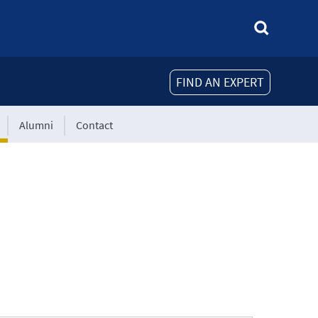
FIND AN EXPERT
Alumni
Contact