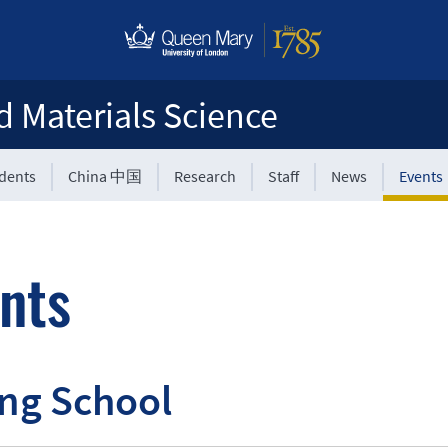
d Materials Science
udents
China 中国
Research
Staff
News
Events
nts
ng School