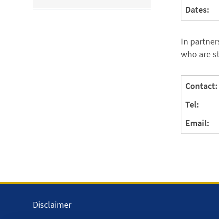
Dates:
In partner
who are s
Contact:
Tel:
Email:
Disclaimer