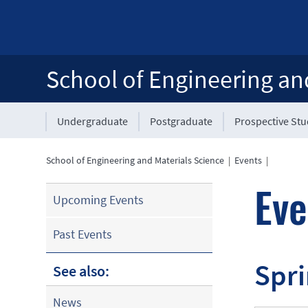
School of Engineering an
Undergraduate
Postgraduate
Prospective St
School of Engineering and Materials Science
|
Events
|
Eve
Upcoming Events
Past Events
Spri
See also:
News