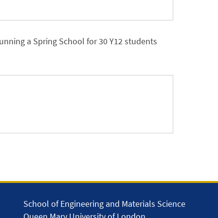
 running a Spring School for 30 Y12 students
School of Engineering and Materials Science
Queen Mary University of London