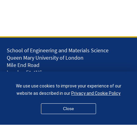
School of Engineering and Materials Science
Queen Mary University of London
Mile End Road
London E1 4NS
UK
We use use cookies to improve your experience of our
given.racing.living
website as described in our
Privacy and Cookie Policy
Close