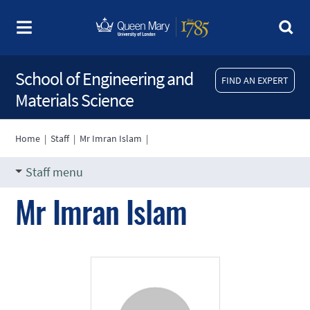
School of Engineering and
FIND AN EXPERT
Materials Science
Home
|
Staff
|
Mr Imran Islam
|
Staff menu
Mr Imran Islam