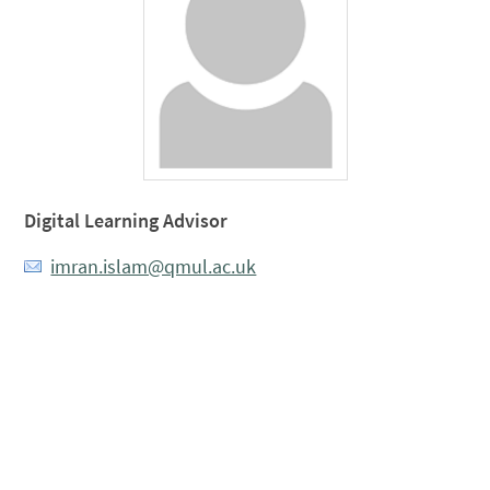
Digital Learning Advisor
imran.islam@qmul.ac.uk